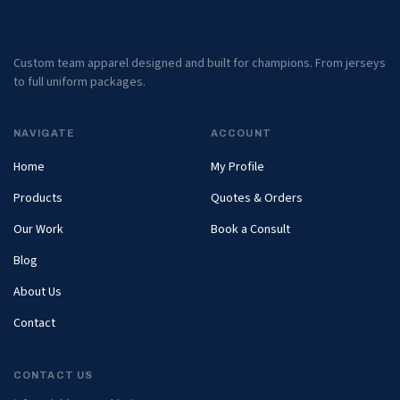
Custom team apparel designed and built for champions. From jerseys
to full uniform packages.
NAVIGATE
ACCOUNT
Home
My Profile
Products
Quotes & Orders
Our Work
Book a Consult
Blog
About Us
Contact
CONTACT US