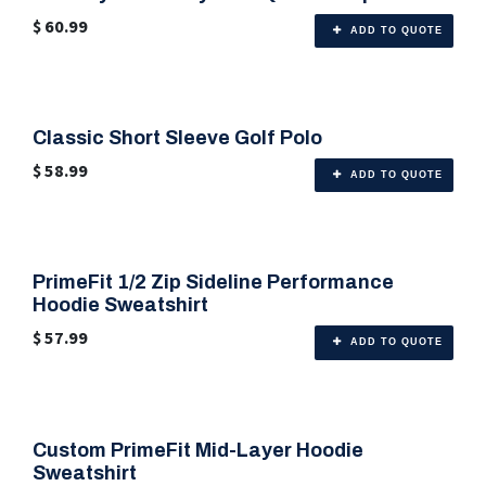
$
60.99
ADD TO QUOTE
Classic Short Sleeve Golf Polo
🎨 Any Color
$
58.99
ADD TO QUOTE
PrimeFit 1/2 Zip Sideline Performance
🎨 6 Color Options
Hoodie Sweatshirt
$
57.99
ADD TO QUOTE
Custom PrimeFit Mid-Layer Hoodie
🎨 6 Color Options
Sweatshirt