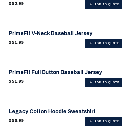
$
52.99
ADD TO QUOTE
PrimeFit V-Neck Baseball Jersey
🎨 Any Color
$
51.99
ADD TO QUOTE
PrimeFit Full Button Baseball Jersey
🎨 Any Color
$
51.99
ADD TO QUOTE
Legacy Cotton Hoodie Sweatshirt
🎨 6 Color Options
$
50.99
ADD TO QUOTE