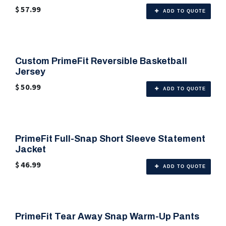
$
57.99
ADD TO QUOTE
Custom PrimeFit Reversible Basketball
🎨 Any Color
Jersey
$
50.99
ADD TO QUOTE
PrimeFit Full-Snap Short Sleeve Statement
🎨 Any Color
Jacket
$
46.99
ADD TO QUOTE
PrimeFit Tear Away Snap Warm-Up Pants
🎨 Any Color