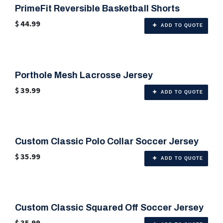
PrimeFit Reversible Basketball Shorts
🎨 Any Color
$
44.99
ADD TO QUOTE
Porthole Mesh Lacrosse Jersey
🎨 Any Color
$
39.99
ADD TO QUOTE
Custom Classic Polo Collar Soccer Jersey
🎨 Any Color
$
35.99
ADD TO QUOTE
Custom Classic Squared Off Soccer Jersey
🎨 Any Color
$
35.99