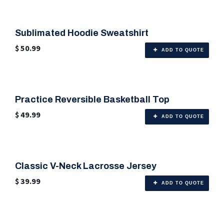
Sublimated Hoodie Sweatshirt
🎨 Any Color
$
50.99
ADD TO QUOTE
Practice Reversible Basketball Top
🎨 Any Color
$
49.99
ADD TO QUOTE
Classic V-Neck Lacrosse Jersey
🎨 Any Color
$
39.99
ADD TO QUOTE