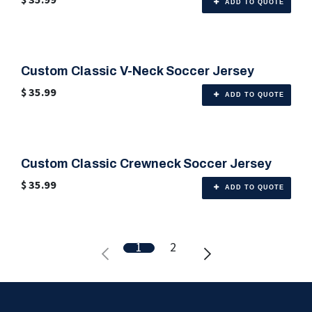
ADD TO QUOTE
Custom Classic V-Neck Soccer Jersey
🎨 Any Color
$
35.99
ADD TO QUOTE
Custom Classic Crewneck Soccer Jersey
🎨 Any Color
$
35.99
ADD TO QUOTE
1
2