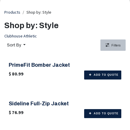
Products
Shop by: Style
Shop by: Style
Clubhouse Athletic
Sort By
Filters
PrimeFit Bomber Jacket
🎨 6 Color Options
$
80.99
ADD TO QUOTE
Sideline Full-Zip Jacket
🎨 6 Color Options
$
76.99
ADD TO QUOTE