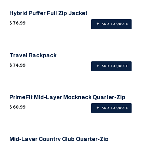
Hybrid Puffer Full Zip Jacket
$
76.99
ADD TO QUOTE
Travel Backpack
🎨 Any Color
$
74.99
ADD TO QUOTE
PrimeFit Mid-Layer Mockneck Quarter-Zip
🎨 Any Color
$
60.99
ADD TO QUOTE
Mid-Layer Country Club Quarter-Zip
🎨 Any Color