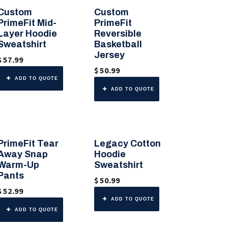
Custom
Custom
🎨 6 Color Options
🎨 Any Color
PrimeFit Mid-
PrimeFit
Layer Hoodie
Reversible
Sweatshirt
Basketball
Jersey
$
57.99
$
50.99
ADD TO QUOTE
ADD TO QUOTE
PrimeFit Tear
Legacy Cotton
🎨 Any Color
🎨 6 Color Options
Away Snap
Hoodie
Warm-Up
Sweatshirt
Pants
$
50.99
$
52.99
ADD TO QUOTE
ADD TO QUOTE