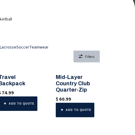
ketball
Lacrosse
Soccer
Teamwear
Filters
Travel
Mid-Layer
🎨 Any Color
🎨 Any Color
Backpack
Country Club
Quarter-Zip
$
74.99
$
60.99
ADD TO QUOTE
ADD TO QUOTE