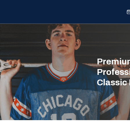
Sports
Shop
Our Work
Blog
About
Premium
Profess
Classic