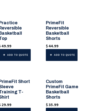
Practice
PrimeFit
🎨 Any Color
🎨 Any Color
Reversible
Reversible
Basketball
Basketball
Top
Shorts
$
49.99
$
44.99
ADD TO QUOTE
ADD TO QUOTE
PrimeFit Short
Custom
🎨 Any Color
Sleeve
PrimeFit Game
Training T-
Basketball
Shirt
Shorts
$
29.99
$
35.99