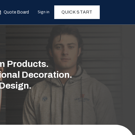
Sign in
Quote Board
QUICK START
 Products.
ional Decoration.
 Design.