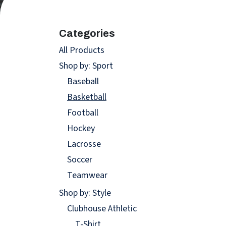
Categories
All Products
Shop by: Sport
Baseball
Basketball
Football
Hockey
Lacrosse
Soccer
Teamwear
Shop by: Style
Clubhouse Athletic
T-Shirt