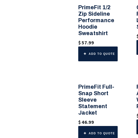
PrimeFit 1/2
🎨 6 Color Options
Zip Sideline
Performance
Hoodie
Sweatshirt
$
57.99
ADD TO QUOTE
PrimeFit Full-
🎨 Any Color
Snap Short
Sleeve
Statement
Jacket
$
46.99
ADD TO QUOTE