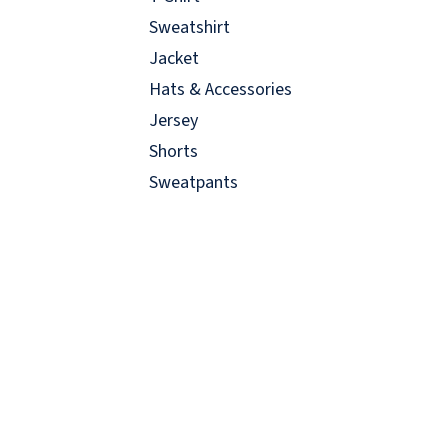
Sweatshirt
Jacket
Hats & Accessories
Jersey
Shorts
Sweatpants