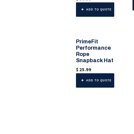
ADD TO QUOTE
PrimeFit
🎨 6 Color Options
Performance
Rope
Snapback Hat
$
25.99
ADD TO QUOTE