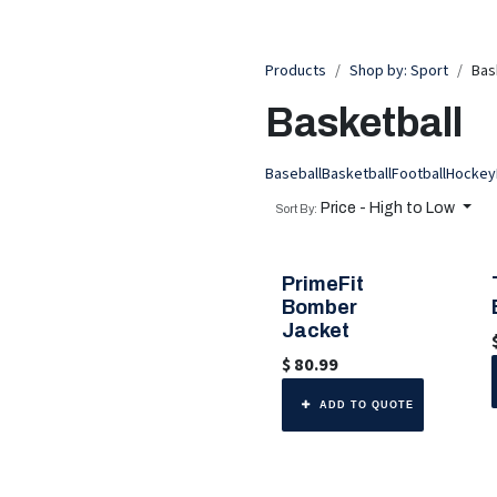
Products
Shop by: Sport
Bas
Basketball
Baseball
Basketball
Football
Hockey
Price - High to Low
Sort By:
PrimeFit
🎨 6 Color Options
Bomber
Jacket
$
80.99
ADD TO QUOTE