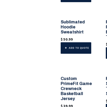
Sublimated
🎨 Any Color
Hoodie
Sweatshirt
$
50.99
ADD TO QUOTE
Custom
PrimeFit Game
Crewneck
Basketball
Jersey
$
39.99