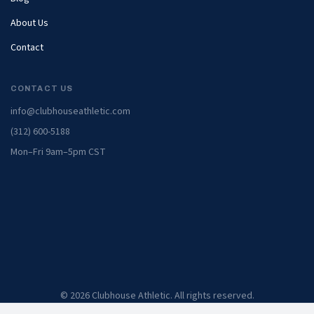
About Us
Contact
CONTACT US
info@clubhouseathletic.com
(312) 600-5188
Mon–Fri 9am–5pm CST
© 2026 Clubhouse Athletic. All rights reserved.