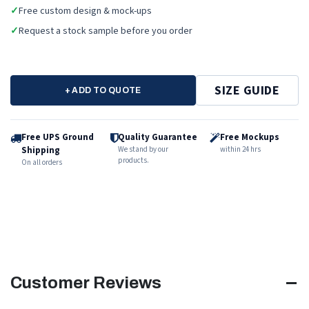
✓
Free custom design & mock-ups
✓
Request a stock sample before you order
SIZE GUIDE
+ ADD TO QUOTE
Free UPS Ground
Quality Guarantee
Free Mockups
Shipping
We stand by our
within 24 hrs
products.
On all orders
Customer Reviews