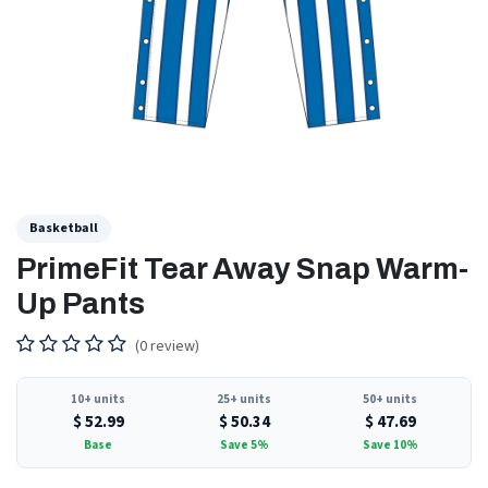
Basketball
PrimeFit Tear Away Snap Warm-
Up Pants
(0 review)
10+ units
25+ units
50+ units
$
52.99
$
50.34
$
47.69
Base
Save 5%
Save 10%