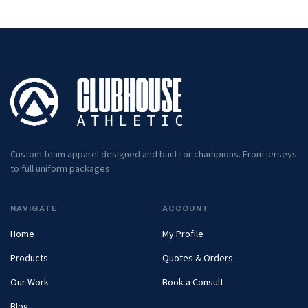
Custom team apparel designed and built for champions. From jerseys
to full uniform packages.
NAVIGATE
ACCOUNT
Home
My Profile
Products
Quotes & Orders
Our Work
Book a Consult
Blog