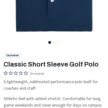
Lacrosse
Classic Short Sleeve Golf Polo
(0 review)
A lightweight, sublimated performance polo built for
coaches and staff.
Athletic feel with added stretch. Comfortable for long
game weekends and clean enough for days on campus