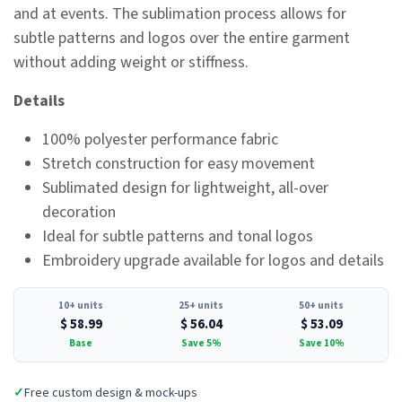
and at events. The sublimation process allows for
subtle patterns and logos over the entire garment
without adding weight or stiffness.
Details
100% polyester performance fabric
Stretch construction for easy movement
Sublimated design for lightweight, all-over
decoration
Ideal for subtle patterns and tonal logos
Embroidery upgrade available for logos and details
10+ units
25+ units
50+ units
$
58.99
$
56.04
$
53.09
Base
Save 5%
Save 10%
✓
Free custom design & mock-ups