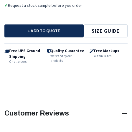
✓
Request a stock sample before you order
SIZE GUIDE
+ ADD TO QUOTE
Free UPS Ground
Quality Guarantee
Free Mockups
Shipping
We stand by our
within 24 hrs
products.
On all orders
Customer Reviews