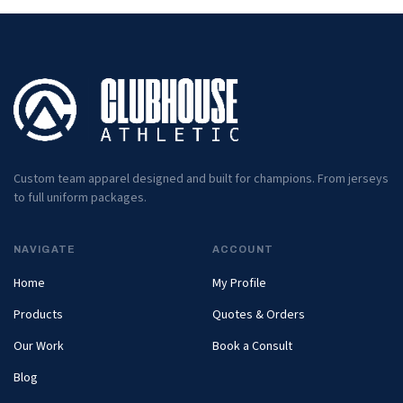
Custom team apparel designed and built for champions. From jerseys
to full uniform packages.
NAVIGATE
ACCOUNT
Home
My Profile
Products
Quotes & Orders
Our Work
Book a Consult
Blog