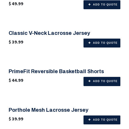
$
49.99
ADD TO QUOTE
Classic V-Neck Lacrosse Jersey
🎨 Any Color
$
39.99
ADD TO QUOTE
PrimeFit Reversible Basketball Shorts
🎨 Any Color
$
44.99
ADD TO QUOTE
Porthole Mesh Lacrosse Jersey
🎨 Any Color
$
39.99
ADD TO QUOTE