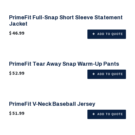
PrimeFit Full-Snap Short Sleeve Statement
🎨 Any Color
Jacket
$
46.99
ADD TO QUOTE
PrimeFit Tear Away Snap Warm-Up Pants
🎨 Any Color
$
52.99
ADD TO QUOTE
PrimeFit V-Neck Baseball Jersey
🎨 Any Color
$
51.99
ADD TO QUOTE