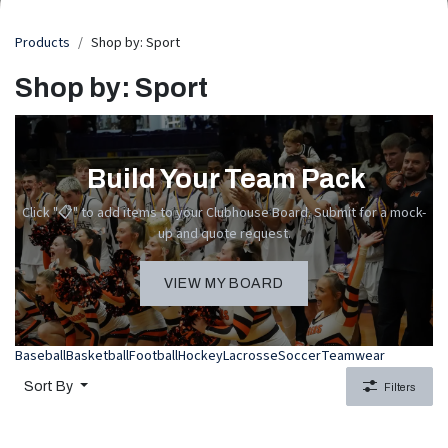
Products
Shop by: Sport
Shop by: Sport
Build Your Team Pack
Click "📋" to add items to your Clubhouse Board. Submit for a mock-
up and quote request.
VIEW MY BOARD
Baseball
Basketball
Football
Hockey
Lacrosse
Soccer
Teamwear
Sort By
Filters