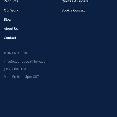
Products
Quotes & Orders
Our Work
Book a Consult
Blog
About Us
Contact
CONTACT US
info@clubhouseathletic.com
(312) 600-5188
Mon–Fri 9am–5pm CST