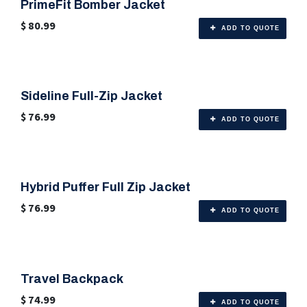
PrimeFit Bomber Jacket
🎨 6 Color Options
$
80.99
ADD TO QUOTE
Sideline Full-Zip Jacket
🎨 6 Color Options
$
76.99
ADD TO QUOTE
Hybrid Puffer Full Zip Jacket
$
76.99
ADD TO QUOTE
Travel Backpack
🎨 Any Color
$
74.99
ADD TO QUOTE