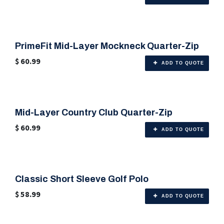
PrimeFit Mid-Layer Mockneck Quarter-Zip
🎨 Any Color
$
60.99
ADD TO QUOTE
Mid-Layer Country Club Quarter-Zip
🎨 Any Color
$
60.99
ADD TO QUOTE
Classic Short Sleeve Golf Polo
🎨 Any Color
$
58.99
ADD TO QUOTE