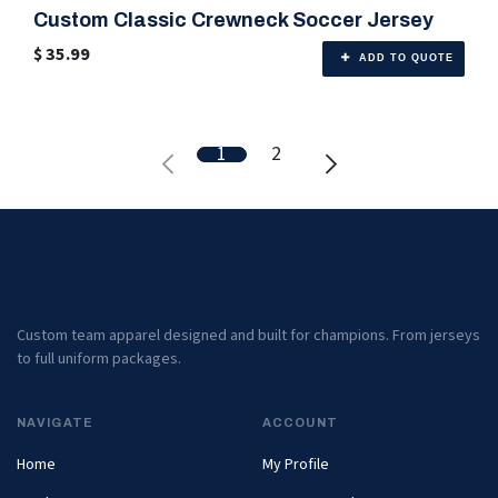
Custom Classic Crewneck Soccer Jersey
🎨 Any Color
$
35.99
ADD TO QUOTE
1
2
Custom team apparel designed and built for champions. From jerseys
to full uniform packages.
NAVIGATE
ACCOUNT
Home
My Profile