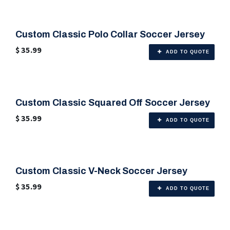
Custom Classic Polo Collar Soccer Jersey
🎨 Any Color
$
35.99
ADD TO QUOTE
Custom Classic Squared Off Soccer Jersey
🎨 Any Color
$
35.99
ADD TO QUOTE
Custom Classic V-Neck Soccer Jersey
🎨 Any Color
$
35.99
ADD TO QUOTE