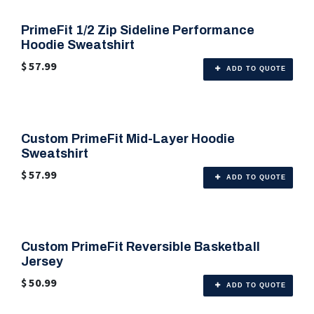
PrimeFit 1/2 Zip Sideline Performance
🎨 6 Color Options
Hoodie Sweatshirt
$
57.99
ADD TO QUOTE
Custom PrimeFit Mid-Layer Hoodie
🎨 6 Color Options
Sweatshirt
$
57.99
ADD TO QUOTE
Custom PrimeFit Reversible Basketball
🎨 Any Color
Jersey
$
50.99
ADD TO QUOTE