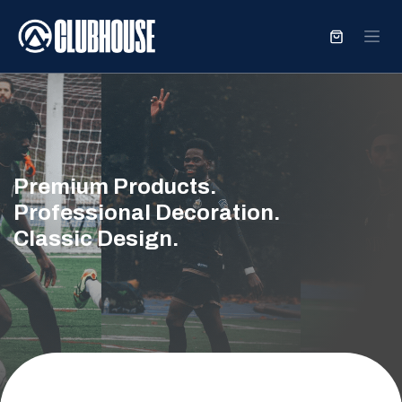
SKIP TO CONTENT
Premium Products.
Professional Decoration.
Classic Design.