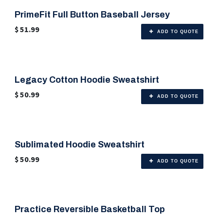
PrimeFit Full Button Baseball Jersey
🎨 Any Color
$
51.99
ADD TO QUOTE
Legacy Cotton Hoodie Sweatshirt
🎨 6 Color Options
$
50.99
ADD TO QUOTE
Sublimated Hoodie Sweatshirt
🎨 Any Color
$
50.99
ADD TO QUOTE
Practice Reversible Basketball Top
🎨 Any Color