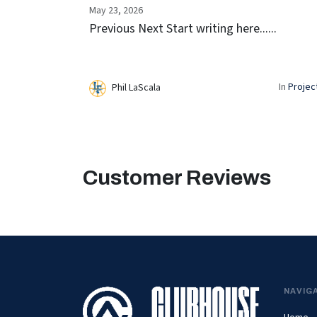
May 23, 2026
Previous Next Start writing here......
In
Projec
Phil LaScala
Customer Reviews
NAVIG