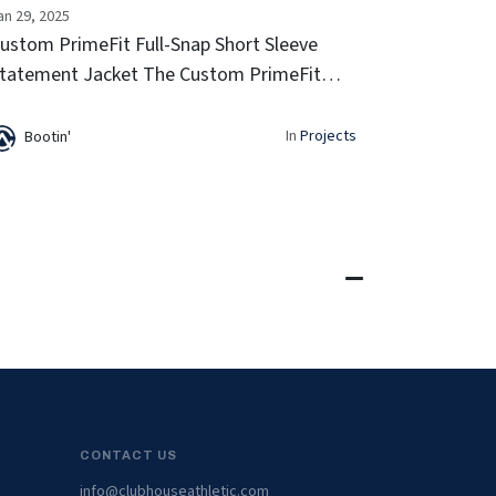
an 29, 2025
ustom PrimeFit Full-Snap Short Sleeve
tatement Jacket The Custom PrimeFit
ull-Snap Short Sleeve Statement Jacket
ombines a retro look with modern
In
Projects
Bootin'
erformance. With a lightweight feel, full-
nap cl...
CONTACT US
info@clubhouseathletic.com