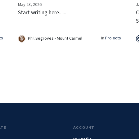
May 23, 2026
J
Start writing here......
C
S
F
c
ts
In
Projects
Phil Segroves - Mount Carmel
p
s
ATE
ACCOUNT