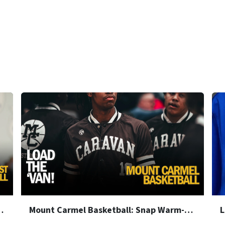
nap Warm-Up Jackets
Mount Carmel Basketball: Snap Warm-Up Jackets