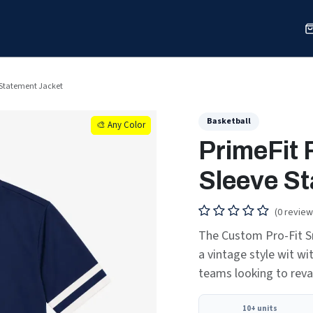
Sports
Shop
Our Work
Blog
About
e Statement Jacket
Basketball
🎨 Any Color
🎨 Any Color
PrimeFit 
Sleeve S
(0 review
The Custom Pro-Fit S
a vintage style wit wi
teams looking to rev
10+ units