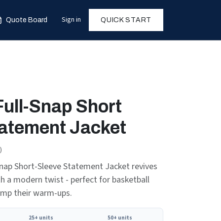
Sign in
Quote Board
QUICK START
Full-Snap Short
tatement Jacket
)
nap Short-Sleeve Statement Jacket revives
th a modern twist - perfect for basketball
amp their warm-ups.
25+ units
50+ units