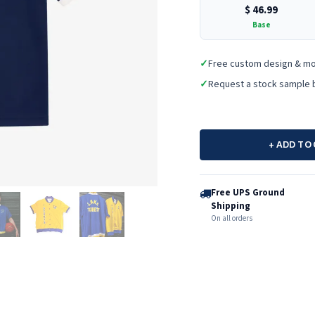
$
46.99
Base
✓
Free custom design & m
✓
Request a stock sample 
+ ADD TO
Free UPS Ground
Shipping
On all orders