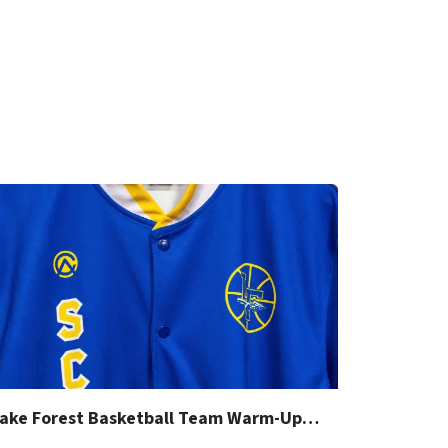
Lake Forest Basketball Team Warm-Up Jacket