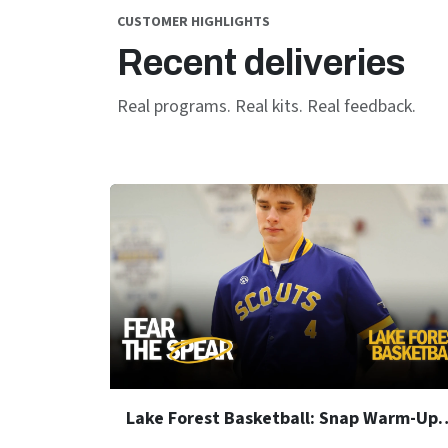
CUSTOMER HIGHLIGHTS
Recent deliveries
Real programs. Real kits. Real feedback.
Lake Forest Basketball: S