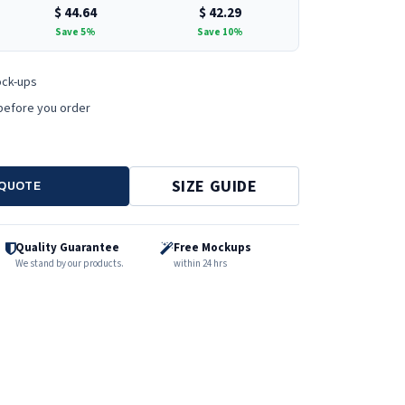
$
44.64
$
42.29
Save 5%
Save 10%
ock-ups
before you order
SIZE GUIDE
 QUOTE
Quality Guarantee
Free Mockups
We stand by our products.
within 24 hrs