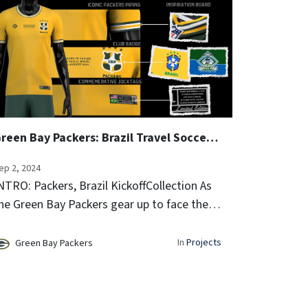
Green Bay Packers: Brazil Travel Soccer Jersey and Performance Rope Hat
ep 2, 2024
NTRO: Packers, Brazil KickoffCollection As
he Green Bay Packers gear up to face the
hiladelphia Eagles in the NFL Kickoff game
n Brazil, we at Clubhouse Athletic are
In
Projects
Green Bay Packers
hrilled to unveil a special c...