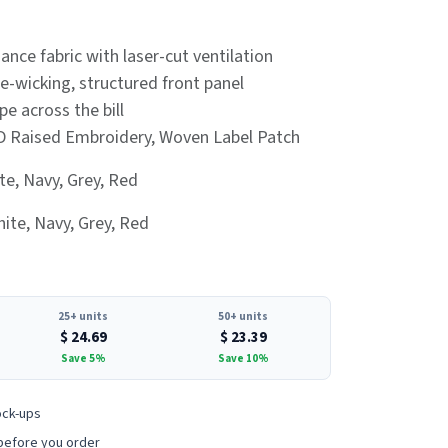
ance fabric with laser-cut ventilation
e-wicking, structured front panel
pe across the bill
D Raised Embroidery, Woven Label Patch
te, Navy, Grey, Red
ite, Navy, Grey, Red
25+ units
50+ units
$
24.69
$
23.39
Save 5%
Save 10%
ock-ups
before you order