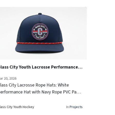
Glass City Youth Lacrosse Performance Rope Hats
ar 20, 2026
lass City Lacrosse Rope Hats: White
erformance Hat with Navy Rope PVC Patch
ide Team Logo Icon Embroidery Laser-
ented sides for airflow Signature rope
lass City Youth Hockey
In
Projects
rim...