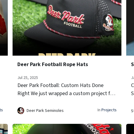
Deer Park Football Rope Hats
S
Jul 25, 2025
J
Deer Park Football: Custom Hats Done
C
Right We just wrapped a custom project for
S
ce
Deer Park Football, and these hats came out
S
y
clean. Built on our athletic performance
s
ts
In
Projects
Deer Park Seminoles
S
snapback silhouette, each hat featu...
b
D