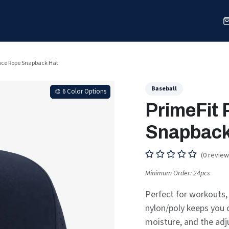
Sports
Shop
Our Work
Blog
About
nce Rope Snapback Hat
Baseball
🎨 6 Color Options
🎨 6 Color Options
PrimeFit
Snapback
(0 review
Minimum Order: 24pcs
Perfect for workouts, 
nylon/poly keeps you 
moisture, and the adju