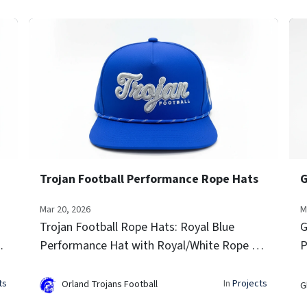
Trojan Football Performance Rope Hats
Mar 20, 2026
M
Trojan Football Rope Hats: Royal Blue
G
D
Performance Hat with Royal/White Rope 3D
P
Raised Embroidery Side Team Logo Icon
S
Embroidery Laser-vented sides for airflow
v
ts
In
Projects
Orland Trojans Football
G
Signature rope trim...
t