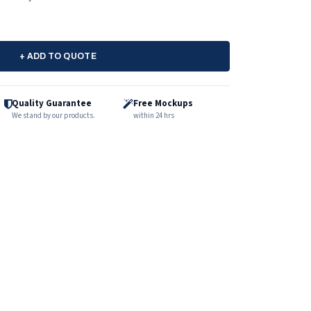
+ ADD TO QUOTE
Quality Guarantee
Free Mockups
We stand by our products.
within 24 hrs