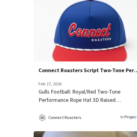
Connect Roasters Script Two-Ton
Feb 27, 2026
Gulls Football: Royal/Red Two-Tone
Performance Rope Hat 3D Raised
Embroidery (Script Font) Side Team Logo
Icon Embroidery Laser-vented sides for
In
Projec
Connect Roasters
airflow Signature rope trim...