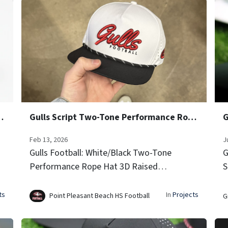
e Performance Rope Hats
Gulls Script Two-Tone Performance Rope Hats
G
Feb 13, 2026
J
Gulls Football: White/Black Two-Tone
G
Performance Rope Hat 3D Raised
S
Embroidery (Script Font) Side Team Logo
G
Icon Embroidery Laser-vented sides for
i
ts
In
Projects
Point Pleasant Beach HS Football
G
airflow Signature rope trim...
g