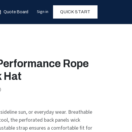
Sign in
Quote Board
QUICK START
 Performance Rope
 Hat
)
sideline sun, or everyday wear. Breathable
cool, the perforated back panels wick
stable strap ensures a comfortable fit for