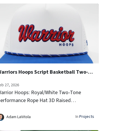
Warriors Hoops Script Basketball Two-Tone Performance Rope Hats
eb 27, 2026
arrior Hoops: Royal/White Two-Tone
erformance Rope Hat 3D Raised
mbroidery (Script Font) Side Team Logo
con Embroidery Laser-vented sides for
In
Projects
Adam LaVitola
irflow Signature rope trim...