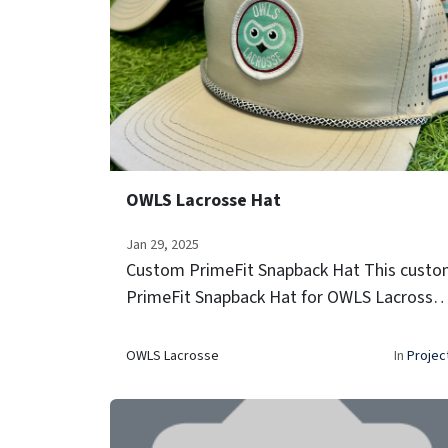
OWLS Lacrosse Hat
Jan 29, 2025
Custom PrimeFit Snapback Hat This cust
PrimeFit Snapback Hat for OWLS Lacrosse
features the program's patch, breathable
perforated panels, and a signature rope
OWLS Lacrosse
In
Projec
detail—finished with a Chicago flag ac...