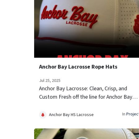
Anchor Bay Lacrosse Rope Hats
Jul 25, 2025
Anchor Bay Lacrosse: Clean, Crisp, and
Custom Fresh off the line for Anchor Bay
Lacrosse—these custom white performan
hats are built for game day and beyond. Ke
In
Projec
Anchor Bay HS Lacrosse
details: clean white shell with brig...