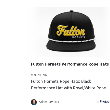
Fulton Hornets Performance Rope Hats
Mar 20, 2026
Fulton Hornets Rope Hats: Black
Performance Hat with Royal/White Rope 3
Raised Embroidery Side Team Logo Icon
Embroidery Laser-vented sides for airflow
In
Projec
Adam LaVitola
Signature rope trim...