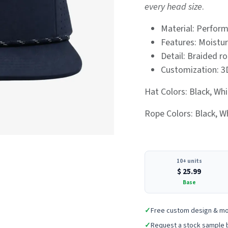
every head size
.
Material: Perform
Features: Moistur
Detail: Braided ro
Customization: 3
Hat Colors: Black, Whi
Rope Colors: Black, Wh
10+ units
$
25.99
Base
✓
Free custom design & m
✓
Request a stock sample 