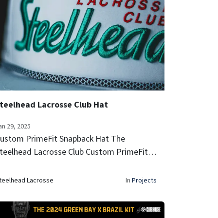
teelhead Lacrosse Club Hat
an 29, 2025
ustom PrimeFit Snapback Hat The
teelhead Lacrosse Club Custom PrimeFit
napback Hat combines performance and
tyle with a breathable perforated design,
teelhead Lacrosse
In
Projects
old embroidery, and a classic rope detail.
e...