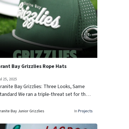
rant Bay Grizzlies Rope Hats
ul 25, 2025
ranite Bay Grizzlies: Three Looks, Same
tandard We ran a triple-threat set for the
ranite Bay Grizzlies—each colorway dialed
n, each hat built to perform. classic forest
ranite Bay Junior Grizzlies
In
Projects
reen, clean white, and bl...