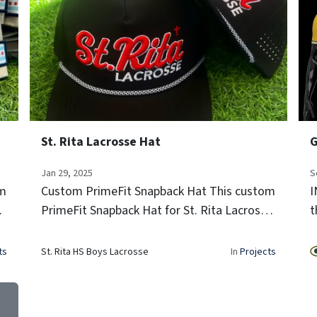
St. Rita Lacrosse Hat
Jan 29, 2025
S
om
Custom PrimeFit Snapback Hat This custom
I
PrimeFit Snapback Hat for St. Rita Lacrosse
t
features bold 3D puff embroidery,
P
breathable perforated panels, and a
i
ts
St. Rita HS Boys Lacrosse
In
Projects
signature rope detail—perfect for players
t
and...