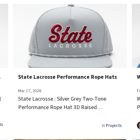
 Hats
State Lacrosse Performance Rope Hats
Mar 17, 2026
F
t
State Lacrosse : Silver Grey Two-Tone
W
Performance Rope Hat 3D Raised
P
Embroidery (Script Font) Side Team Logo
E
Icon Embroidery Laser-vented sides for
I
ts
In
Projects
airflow Signature rope trim...
a