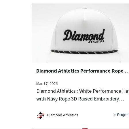
Diamond Athletics Performance Rope
Mar 17, 2026
Diamond Athletics : White Performance Ha
with Navy Rope 3D Raised Embroidery
(Script Font) Side Team Logo Icon
Embroidery Laser-vented sides for airflow
In
Projec
Diamond Athletics
Signature rope trim...