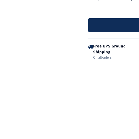
Free UPS Ground
Shipping
On all orders