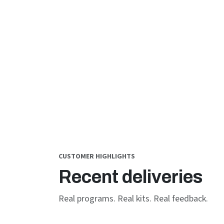
CUSTOMER HIGHLIGHTS
Recent deliveries
Real programs. Real kits. Real feedback.