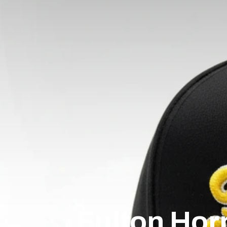
Fulton Hor