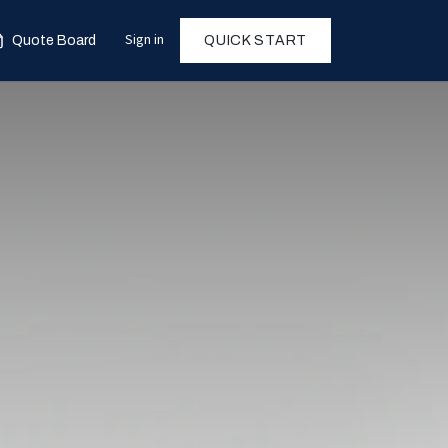
Sign in
Quote Board
QUICK START