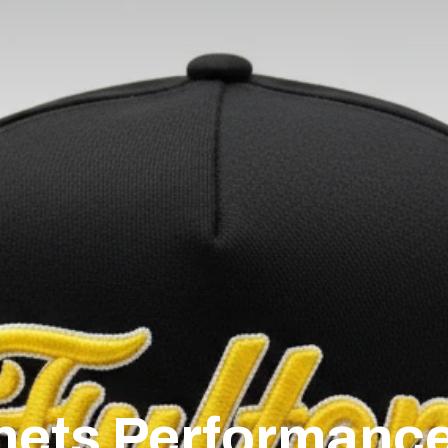
nets Performanc