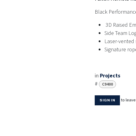
Black Performanc
3D Raised Em
Side Team Lo
Laser-vented s
Signature rop
in
Projects
#
C9400
to leav
SIGN IN