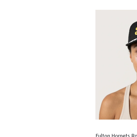
Fulton Hornets Ro