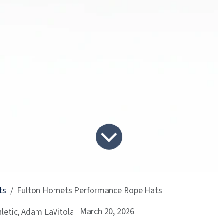
ts
Fulton Hornets Performance Rope Hats
March 20, 2026
letic, Adam LaVitola