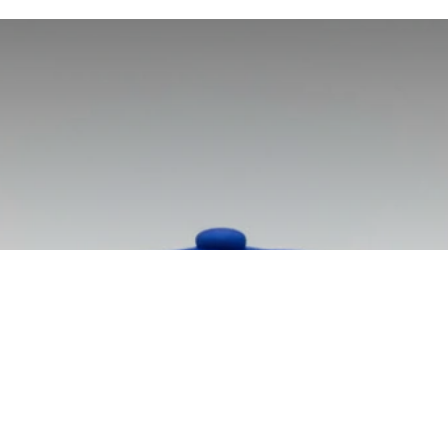
tball Performanc