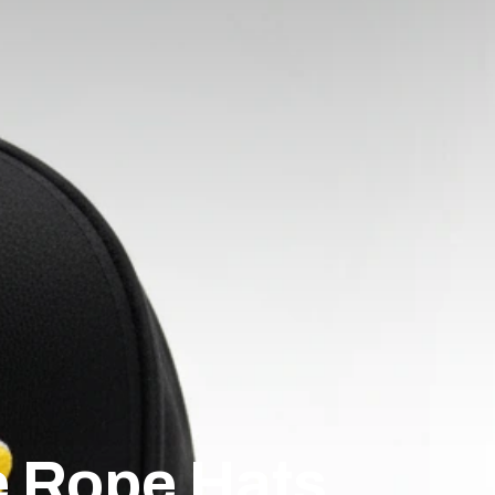
e Rope Hats