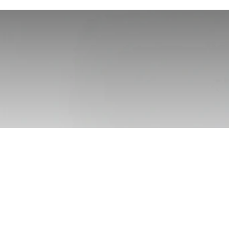
Trojan Foo