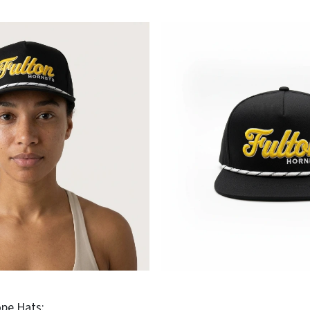
pe Hats: