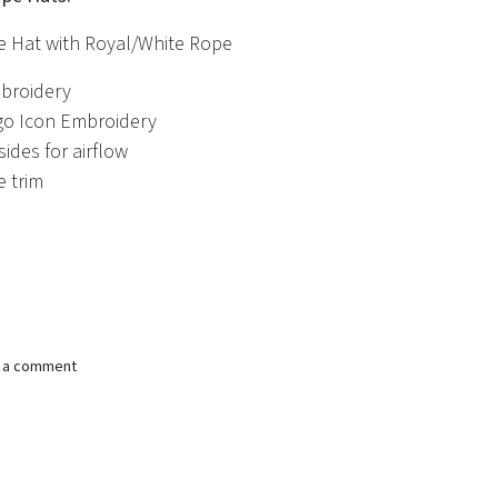
e Hat with Royal/White Rope
broidery
go Icon Embroidery
ides for airflow
e trim
e a comment