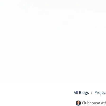
All Blogs
Projec
Clubhouse Ath