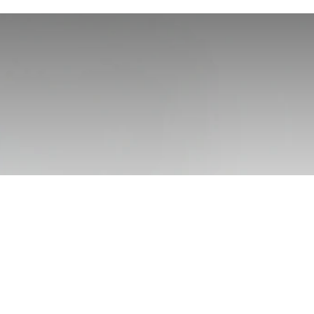
e Rope Hats