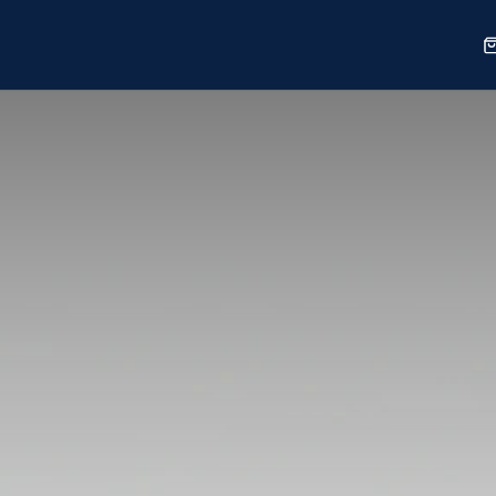
Sports
Shop
Our Work
Blog
About