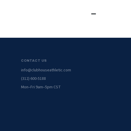
CONTACT US
info@clubhouseathletic.com
(312) 600-5188
Mon–Fri 9am–5pm CST