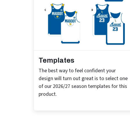
Templates
The best way to feel confident your
design will turn out great is to select one
of our 2026/27 season templates for this
product.