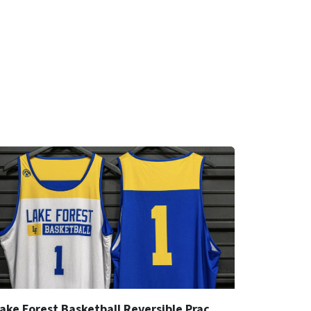
Lake Forest Basketball Reversible Practice Jersey