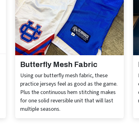
Butterfly Mesh Fabric
Using our butterfly mesh fabric, these
practice jerseys feel as good as the game.
Plus the continuous hem stitching makes
for one solid reversible unit that will last
multiple seasons.