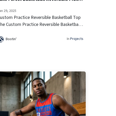
an 29, 2025
ustom Practice Reversible Basketball Top
he Custom Practice Reversible Basketball
op offers lightweight, breathable
erformance with a two-in-one design for
In
Projects
Bootin'
ersatile team looks. Built for comfort ...