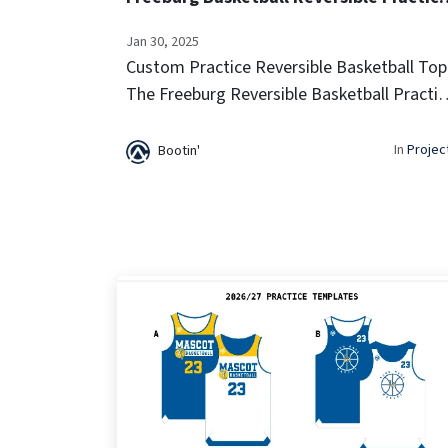
Jan 30, 2025
Custom Practice Reversible Basketball Top
The Freeburg Reversible Basketball Practic
Jersey offers lightweight breathability and 
two-in-one design for versatile training
In
Projec
Bootin'
sessions. Built for comfort...