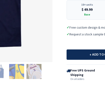
10+ units
$
49.99
Base
✓
Free custom design & m
✓
Request a stock sample 
+ ADD TO
Free UPS Ground
Shipping
On all orders