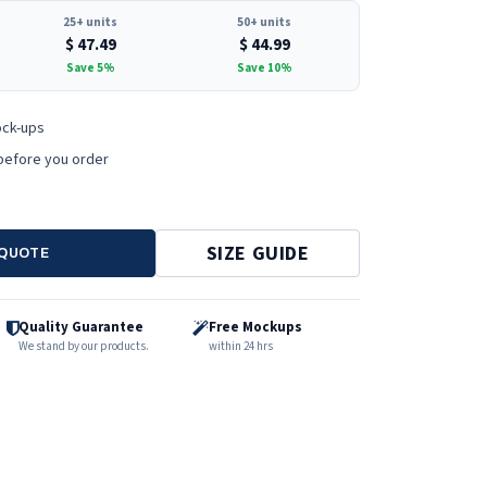
25+ units
50+ units
$
47.49
$
44.99
Save 5%
Save 10%
ock-ups
before you order
SIZE GUIDE
 QUOTE
Quality Guarantee
Free Mockups
We stand by our products.
within 24 hrs