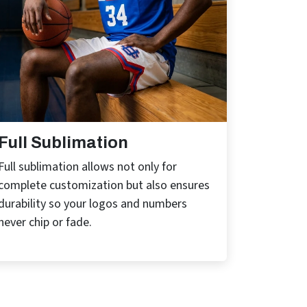
Full Sublimation
Full sublimation allows not only for
complete customization but also ensures
durability so your logos and numbers
never chip or fade.