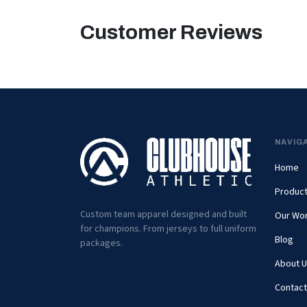
Customer Reviews
NAVIG
Home
Produc
Custom team apparel designed and built
Our Wo
for champions. From jerseys to full uniform
Blog
packages.
About U
Contact