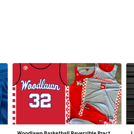
rsible Practice Jersey
Woodlawn Basketball Reversible Practice Jersey