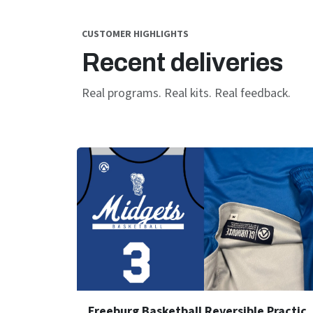
CUSTOMER HIGHLIGHTS
Recent deliveries
Real programs. Real kits. Real feedback.
Freeburg Basketball Reve