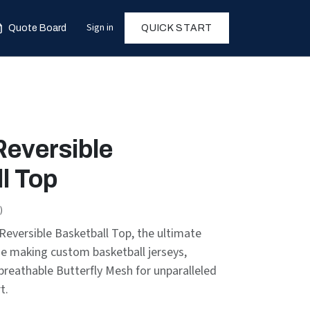
Sign in
Quote Board
QUICK START
Reversible
l Top
)
eversible Basketball Top, the ultimate
se making custom basketball jerseys,
breathable Butterfly Mesh for unparalleled
t.