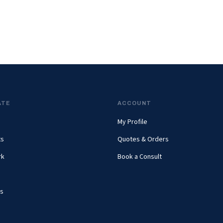
ATE
ACCOUNT
My Profile
ts
Quotes & Orders
rk
Book a Consult
s