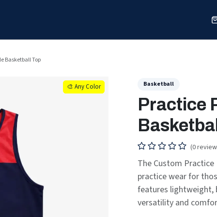
Sports
Shop
Our Work
Blog
About
le Basketball Top
Basketball
🎨 Any Color
🎨 Any Color
Practice 
Basketbal
(0 review
The Custom Practice R
practice wear for tho
features lightweight, 
versatility and comfor