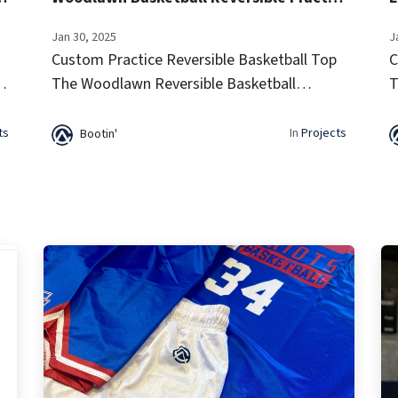
Jan 30, 2025
J
Custom Practice Reversible Basketball Top
C
e
The Woodlawn Reversible Basketball
T
a
Practice Jersey offers lightweight
T
breathability and a two-in-one design for
p
ts
In
Projects
Bootin'
versatile training sessions. Built for
v
comfort...