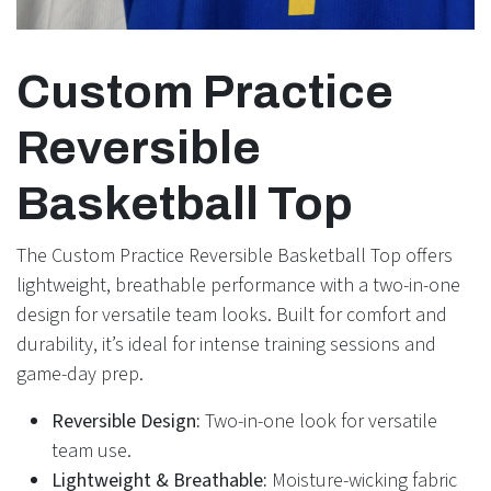
Custom Practice
Reversible
Basketball Top
The Custom Practice Reversible Basketball Top offers
lightweight, breathable performance with a two-in-one
design for versatile team looks. Built for comfort and
durability, it’s ideal for intense training sessions and
game-day prep.
Reversible Design:
Two-in-one look for versatile
team use.
Lightweight & Breathable:
Moisture-wicking fabric