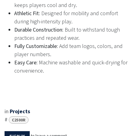
keeps players cool and dry.
Athletic Fit:
Designed for mobility and comfort
during high-intensity play.
Durable Construction:
Built to withstand tough
practices and repeated wear.
Fully Customizable:
Add team logos, colors, and
player numbers.
Easy Care:
Machine washable and quick-drying for
convenience.
in
Projects
#
C2500R
to leave a comment
SIGN IN