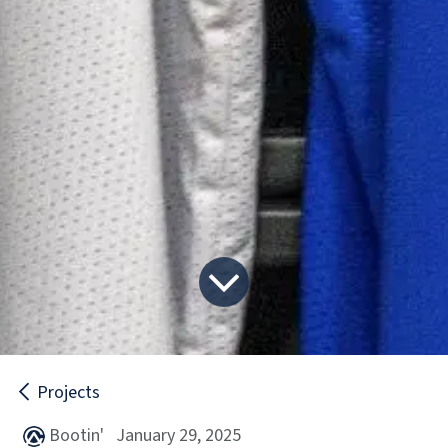
Projects
January 29, 2025
Bootin'