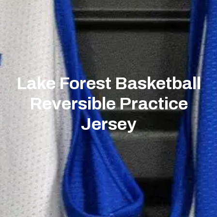
Lake Forest Basketball
Reversible Practice
Jersey