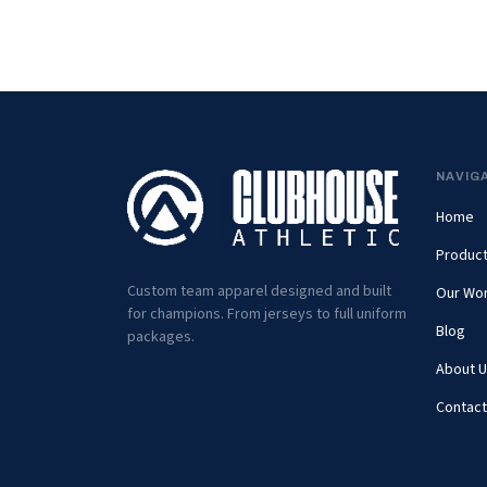
NAVIG
Home
Produc
Custom team apparel designed and built
Our Wo
for champions. From jerseys to full uniform
Blog
packages.
About U
Contact