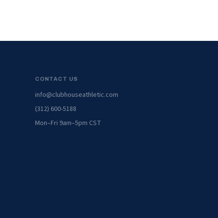
CONTACT US
info@clubhouseathletic.com
(312) 600-5188
Mon–Fri 9am–5pm CST