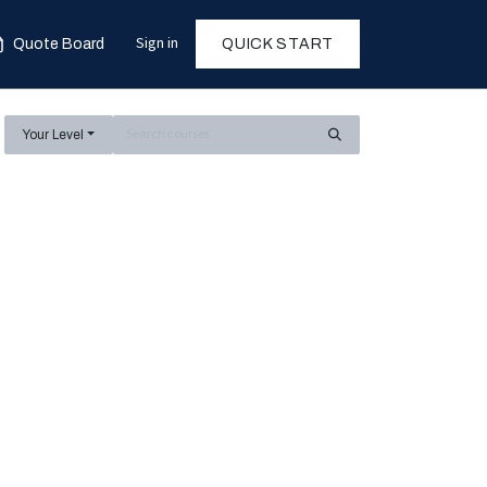
Sign in
Quote Board
QUICK START
Your Level