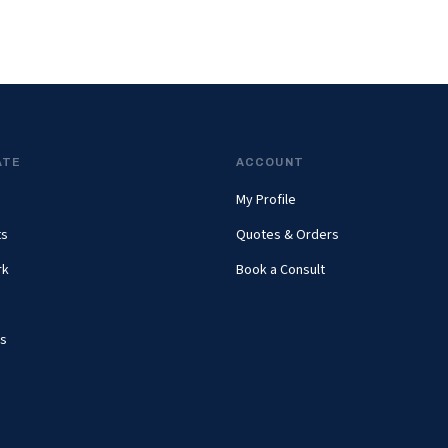
ATE
ACCOUNT
My Profile
ts
Quotes & Orders
rk
Book a Consult
s