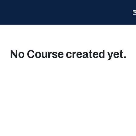
Sports
Shop
Our Work
Blog
About
No Course created yet.