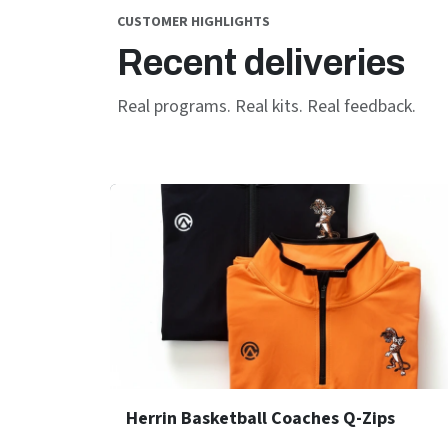
CUSTOMER HIGHLIGHTS
Recent deliveries
Real programs. Real kits. Real feedback.
Herrin Basketball Coaches Q-Zips