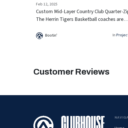
Feb 12, 2025
Custom Mid-Layer Country Club Quarter-Zi
The Herrin Tigers Basketball coaches are
staying sharp on the sidelines with their
Custom Mid-Layer Country Club Quarter-
In
Projec
Bootin'
Zips. Designed for comfort and style,...
Customer Reviews
NAVIG