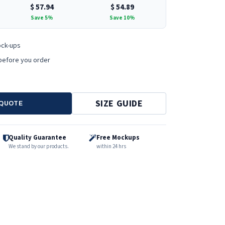
$
57.94
$
54.89
Save 5%
Save 10%
ock-ups
before you order
SIZE GUIDE
 QUOTE
Quality Guarantee
Free Mockups
We stand by our products.
within 24 hrs