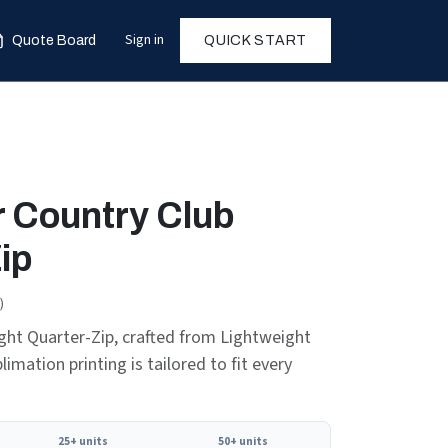
Sign in
Quote Board
QUICK START
 Country Club
ip
)
ht Quarter-Zip, crafted from Lightweight
limation printing is tailored to fit every
25+ units
50+ units