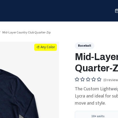
Sports
Shop
Our Work
Blog
About
Mid-Layer Country Club Quarter-Zip
Baseball
🎨 Any Color
🎨 Any Color
Mid-Layer
Quarter-Z
(0 review
The Custom Lightweig
Lycra and ideal for sub
move and style.
10+ units