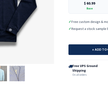
$
60.99
Base
✓
Free custom design & m
✓
Request a stock sample 
+ ADD TO
Free UPS Ground
Shipping
On all orders