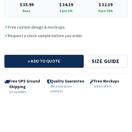
$
35.99
$
34.19
$
32.39
Base
Save 5%
Save 10%
✓
Free custom design & mock-ups
✓
Request a stock sample before you order
SIZE GUIDE
+ ADD TO QUOTE
Free UPS Ground
Quality Guarantee
Free Mockups
Shipping
We stand by our
within 24 hrs
products.
On all orders