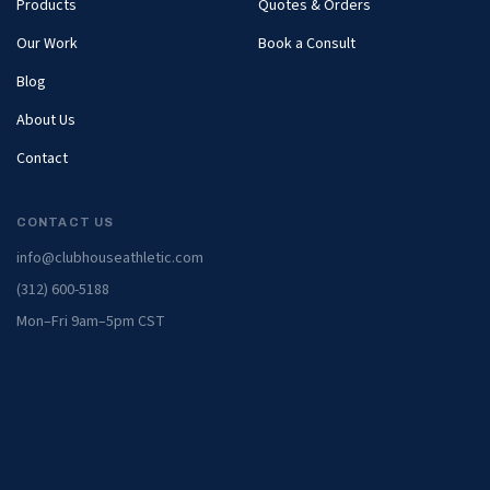
Products
Quotes & Orders
Our Work
Book a Consult
Blog
About Us
Contact
CONTACT US
info@clubhouseathletic.com
(312) 600-5188
Mon–Fri 9am–5pm CST