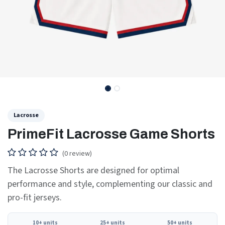
Lacrosse
PrimeFit Lacrosse Game Shorts
(0 review)
The Lacrosse Shorts are designed for optimal
performance and style, complementing our classic and
pro-fit jerseys.
10+ units
25+ units
50+ units