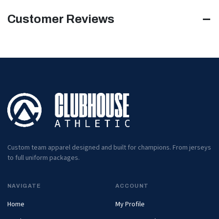
Customer Reviews
Custom team apparel designed and built for champions. From jerseys
to full uniform packages.
NAVIGATE
ACCOUNT
Home
My Profile