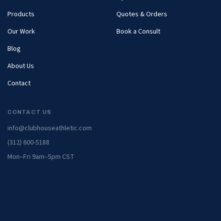
Products
Quotes & Orders
Our Work
Book a Consult
Blog
About Us
Contact
CONTACT US
info@clubhouseathletic.com
(312) 600-5188
Mon–Fri 9am–5pm CST