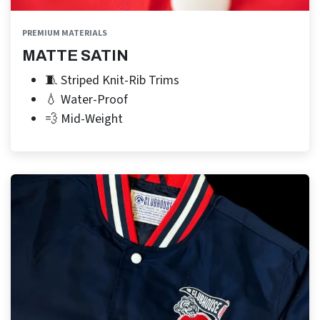
PREMIUM MATERIALS
MATTE SATIN
🧵 Striped Knit-Rib Trims
💧 Water-Proof
💨 Mid-Weight