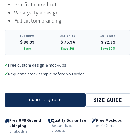
Pro-fit tailored cut
Varsity-style design
Full custom branding
10+ units
25+ units
50+ units
$
80.99
$
76.94
$
72.89
Base
Save 5%
Save 10%
✓
Free custom design & mock-ups
✓
Request a stock sample before you order
SIZE GUIDE
+ ADD TO QUOTE
Free UPS Ground
Quality Guarantee
Free Mockups
Shipping
We stand by our
within 24 hrs
products.
On all orders