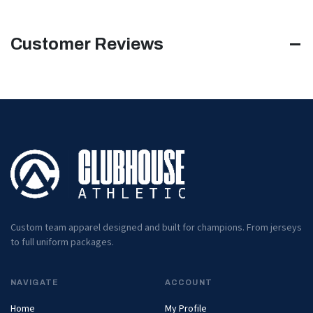
Customer Reviews
Custom team apparel designed and built for champions. From jerseys
to full uniform packages.
NAVIGATE
ACCOUNT
Home
My Profile