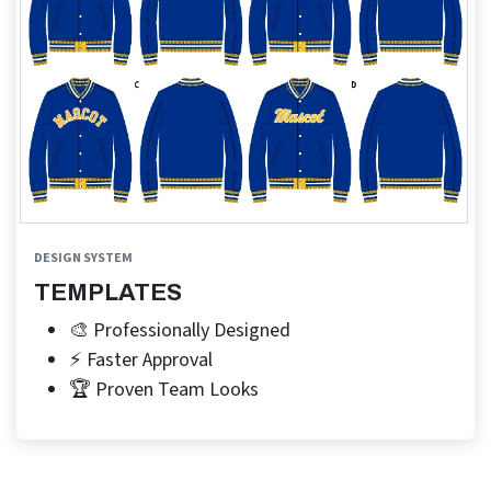
DESIGN SYSTEM
TEMPLATES
🎨 Professionally Designed
⚡ Faster Approval
🏆 Proven Team Looks