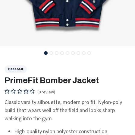
Baseball
PrimeFit Bomber Jacket
(0 review)
Classic varsity silhouette, modern pro fit. Nylon-poly
build that wears well off the field and looks sharp
walking into the gym.
High-quality nylon polyester construction