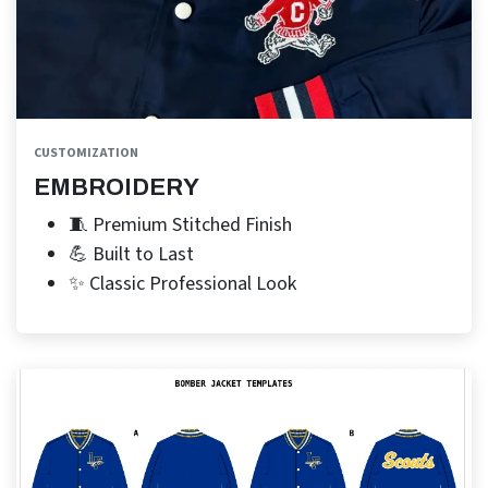
CUSTOMIZATION
EMBROIDERY
🧵 Premium Stitched Finish
💪 Built to Last
✨ Classic Professional Look