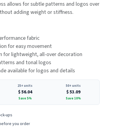
ss allows for subtle patterns and logos over
thout adding weight or stiffness.
erformance fabric
tion for easy movement
 for lightweight, all-over decoration
patterns and tonal logos
e available for logos and details
25+ units
50+ units
$
56.04
$
53.09
Save 5%
Save 10%
ock-ups
before you order