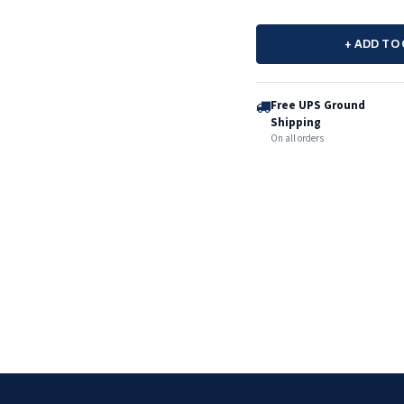
+ ADD TO
Free UPS Ground
Shipping
On all orders