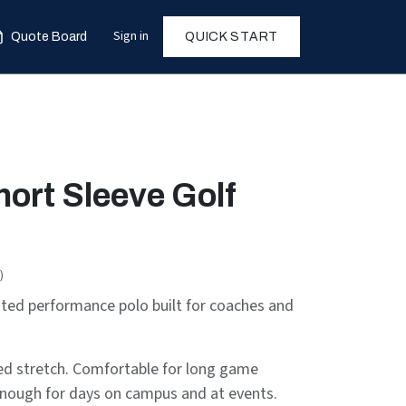
Sign in
Quote Board
QUICK START
hort Sleeve Golf
)
ated performance polo built for coaches and
ded stretch. Comfortable for long game
nough for days on campus and at events.