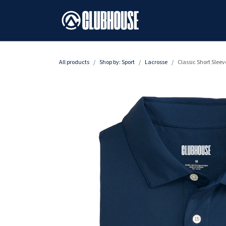
SKIP TO CONTENT
All products
Shop by: Sport
Lacrosse
Classic Short Sleev