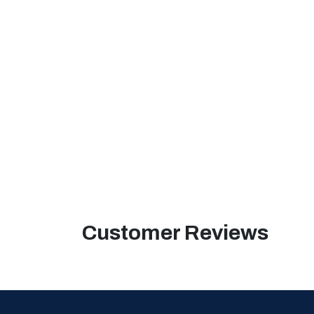
Customer Reviews