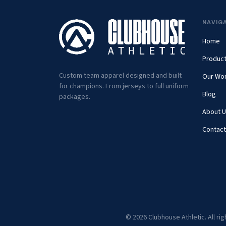
NAVIG
Home
Produc
Custom team apparel designed and built
Our Wo
for champions. From jerseys to full uniform
Blog
packages.
About U
Contact
© 2026 Clubhouse Athletic. All ri