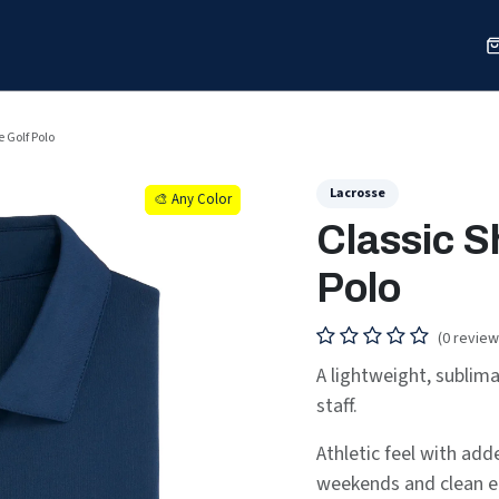
Sports
Shop
Our Work
Blog
About
e Golf Polo
Lacrosse
🎨 Any Color
🎨 Any Color
Classic S
Polo
(0 review
A lightweight, sublim
staff.
Athletic feel with ad
weekends and clean e