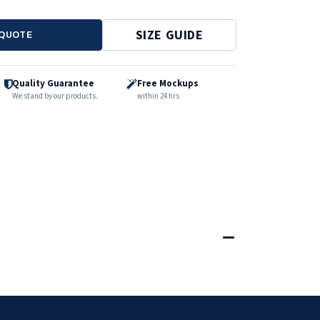
SIZE GUIDE
 QUOTE
Quality Guarantee
Free Mockups
We stand by our products.
within 24 hrs