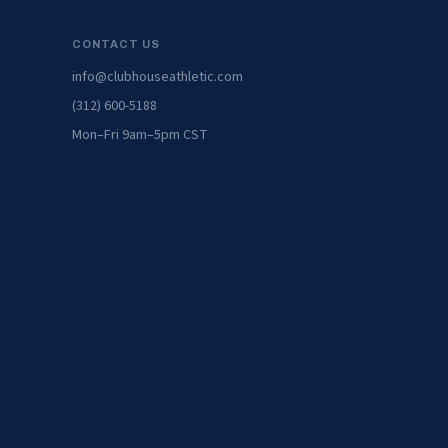
CONTACT US
info@clubhouseathletic.com
(312) 600-5188
Mon–Fri 9am–5pm CST