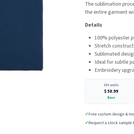
The sublimation proce
the entire garment wi
Details
100% polyester p
Stretch construc
Sublimated design
Ideal for subtle 
Embroidery upgrad
10+ units
$
58.99
Base
✓
Free custom design & m
✓
Request a stock sample 