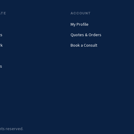
ATE
ACCOUNT
My Profile
ts
Quotes & Orders
rk
Book a Consult
s
ghts reserved.