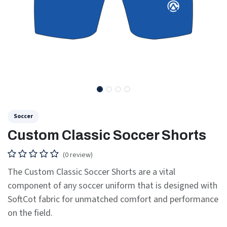
Soccer
Custom Classic Soccer Shorts
(0 review)
The Custom Classic Soccer Shorts are a vital
component of any soccer uniform that is designed with
SoftCot fabric for unmatched comfort and performance
on the field.