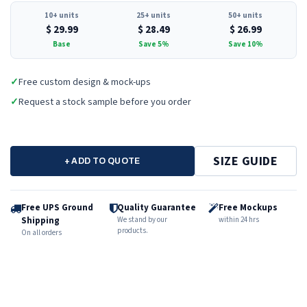
10+ units
25+ units
50+ units
$
29.99
$
28.49
$
26.99
Base
Save 5%
Save 10%
✓
Free custom design & mock-ups
✓
Request a stock sample before you order
SIZE GUIDE
+ ADD TO QUOTE
Free UPS Ground
Quality Guarantee
Free Mockups
Shipping
We stand by our
within 24 hrs
products.
On all orders