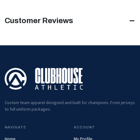
Customer Reviews
Custom team apparel designed and built for champions. From jerseys
to full uniform packages.
NAVIGATE
ACCOUNT
Home
My Profile