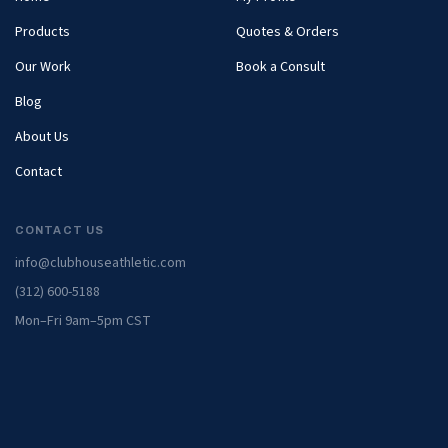
Products
Quotes & Orders
Our Work
Book a Consult
Blog
About Us
Contact
CONTACT US
info@clubhouseathletic.com
(312) 600-5188
Mon–Fri 9am–5pm CST