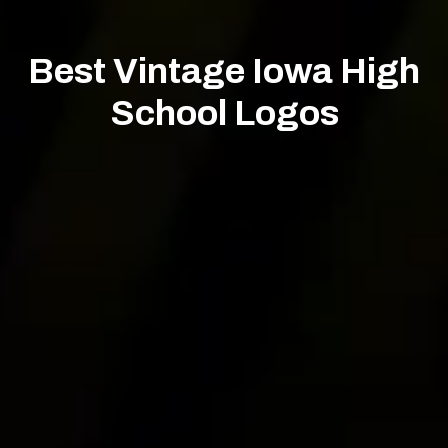
Best Vintage Iowa High
School Logos