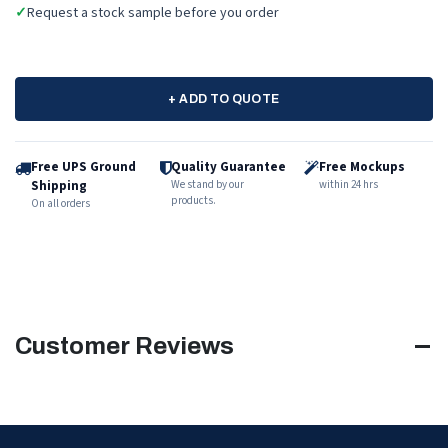
✓
Request a stock sample before you order
+ ADD TO QUOTE
Free UPS Ground
Quality Guarantee
Free Mockups
Shipping
We stand by our
within 24 hrs
products.
On all orders
Customer Reviews