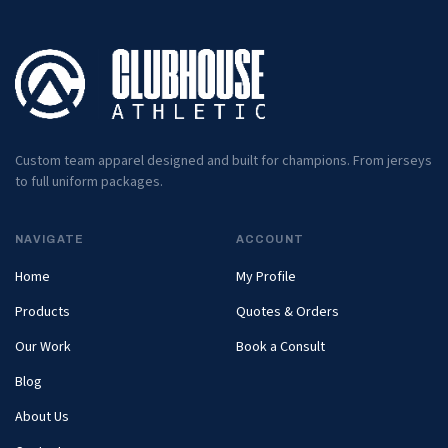
Custom team apparel designed and built for champions. From jerseys
to full uniform packages.
NAVIGATE
ACCOUNT
Home
My Profile
Products
Quotes & Orders
Our Work
Book a Consult
Blog
About Us