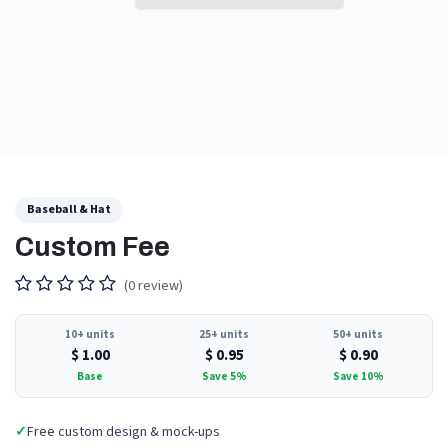
Baseball & Hat
Custom Fee
(0 review)
10+ units
25+ units
50+ units
$
1.00
$
0.95
$
0.90
Base
Save 5%
Save 10%
✓
Free custom design & mock-ups