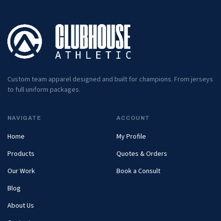
Custom team apparel designed and built for champions. From jerseys
to full uniform packages.
NAVIGATE
ACCOUNT
Home
My Profile
Products
Quotes & Orders
Our Work
Book a Consult
Blog
About Us