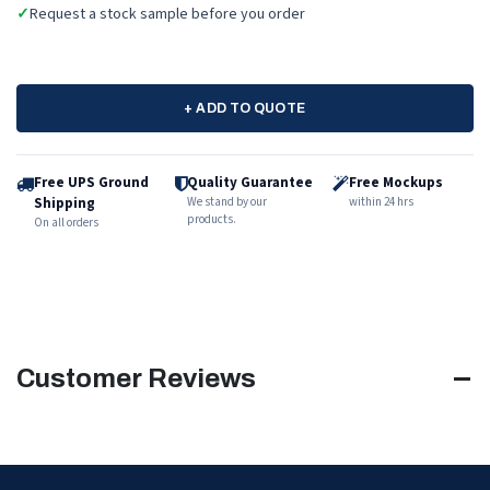
✓
Request a stock sample before you order
+ ADD TO QUOTE
Free UPS Ground
Quality Guarantee
Free Mockups
Shipping
We stand by our
within 24 hrs
products.
On all orders
Customer Reviews