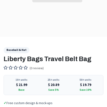
Baseball & Hat
Liberty Bags Travel Belt Bag
(0 review)
10+ units
25+ units
50+ units
$
21.99
$
20.89
$
19.79
Base
Save 5%
Save 10%
✓
Free custom design & mock-ups