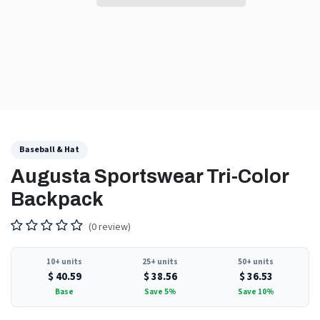
Baseball & Hat
Augusta Sportswear Tri-Color
Backpack
(0 review)
10+ units
25+ units
50+ units
$
40.59
$
38.56
$
36.53
Base
Save 5%
Save 10%