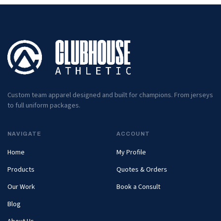
Custom team apparel designed and built for champions. From jerseys
to full uniform packages.
NAVIGATE
ACCOUNT
Home
My Profile
Products
Quotes & Orders
Our Work
Book a Consult
Blog