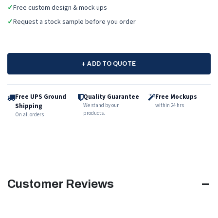
✓
Free custom design & mock-ups
✓
Request a stock sample before you order
+ ADD TO QUOTE
Free UPS Ground
Quality Guarantee
Free Mockups
Shipping
We stand by our
within 24 hrs
products.
On all orders
Customer Reviews