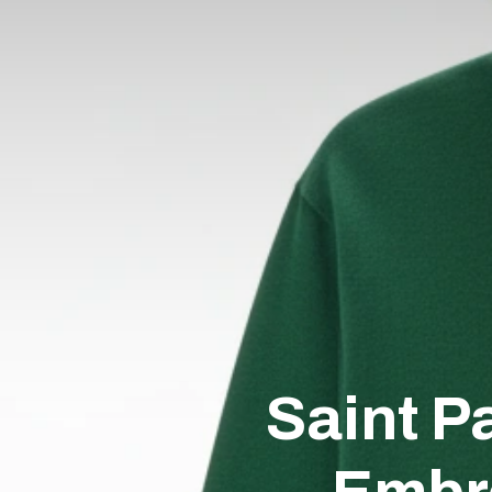
Saint P