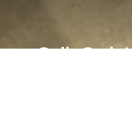
Gulls Scrip