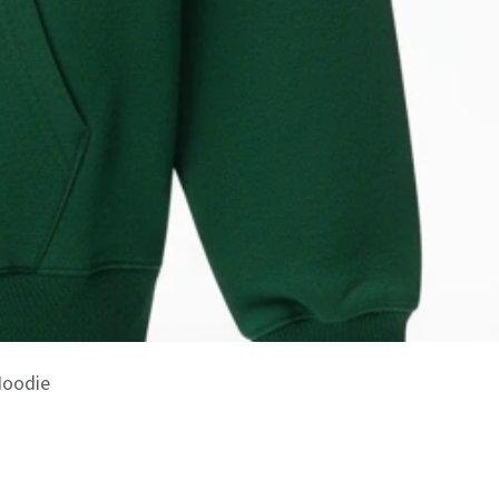
Hoodie