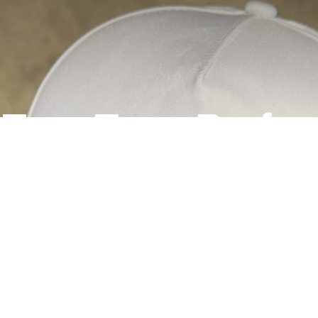
t Two-Tone Perf
Hats