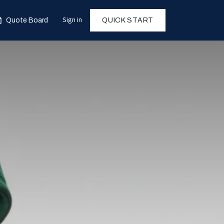
Sign in
Quote Board
QUICK START