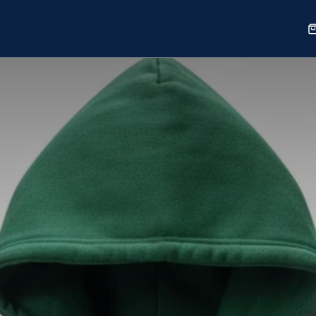
Sports
Shop
Our Work
Blog
About