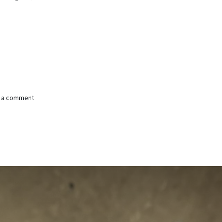
e a comment