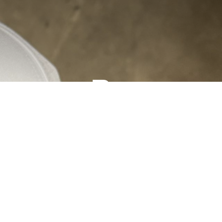
ormance Rope