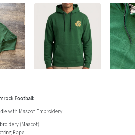
amrock Football:
die with Mascot Embroidery
mbroidery (Mascot)
string Rope