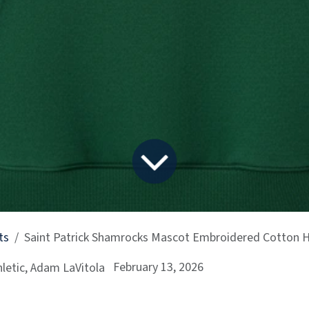
ts
Saint Patrick Shamrocks Mascot Embroidered Cotton 
February 13, 2026
letic, Adam LaVitola