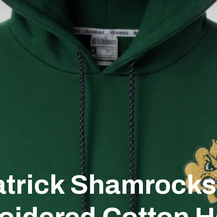
atrick Shamrock