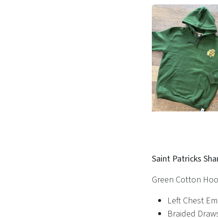
Saint Patricks Sh
Green Cotton Hoo
Left Chest E
Braided Draw