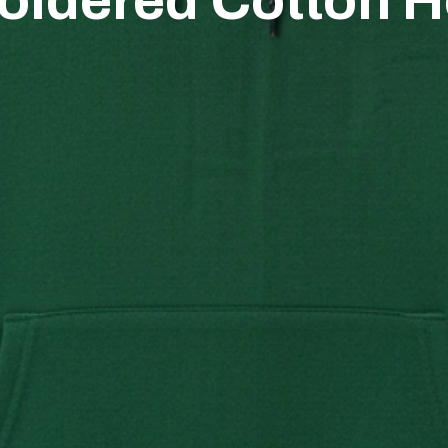
oidered Cotton H