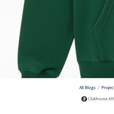
All Blogs
Projec
Clubhouse Ath