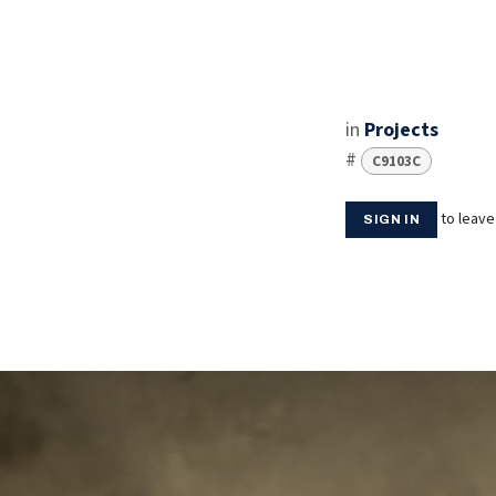
in
Projects
#
C9103C
to leav
SIGN IN