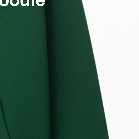
oodie