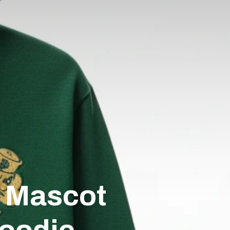
s Mascot