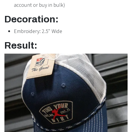
account or buy in bulk)
Decoration:
Embroidery: 2.5" Wide
Result: