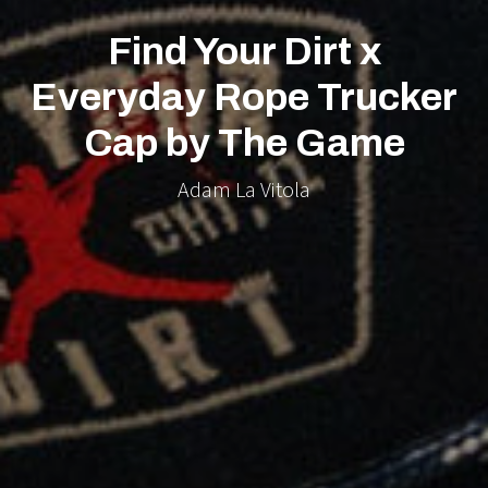
Find Your Dirt x
Everyday Rope Trucker
Cap by The Game
Adam La Vitola