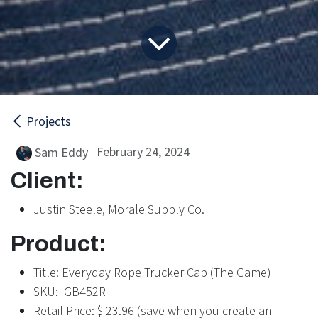
Projects
February 24, 2024
Sam Eddy
Client:
Justin Steele, Morale Supply Co.
Product:
Title: Everyday Rope Trucker Cap (The Game)
SKU: GB452R
Retail Price: $ 23.96 (save when you create an