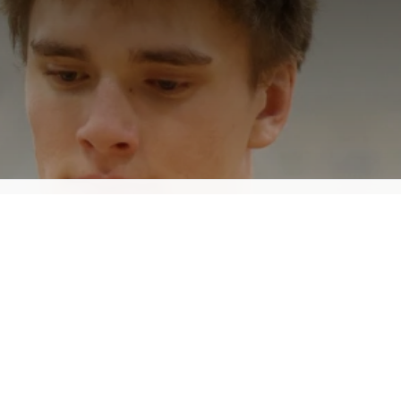
Lake Forest Basketball:
Snap Warm-Up Jackets