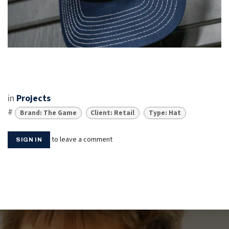
in
Projects
#
Brand: The Game
Client: Retail
Type: Hat
to leave a comment
SIGN IN