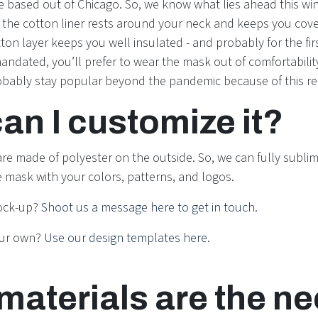
e based out of Chicago. So, we know what lies ahead this win
t the cotton liner rests around your neck and keeps you cove
on layer keeps you well insulated - and probably for the firs
ndated, you’ll prefer to wear the mask out of comfortability
obably stay popular beyond the pandemic because of this r
an I customize it?
re made of polyester on the outside. So, we can fully sublim
re mask with your colors, patterns, and logos.
ock-up?
Shoot us a message here to get in touch.
our own?
Use our design templates here.
materials are the n