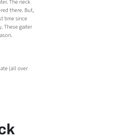
ter. The neck
red there. But,
t time since
. These gaiter
eason.
ate (all over
eck