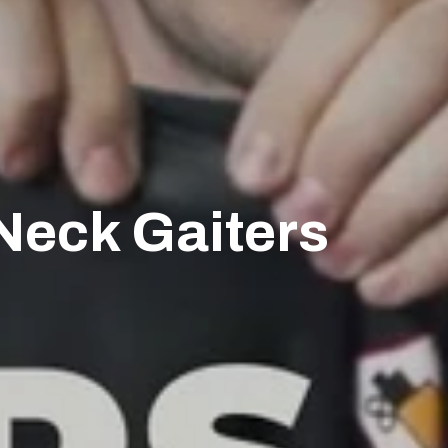
Neck Gaiters