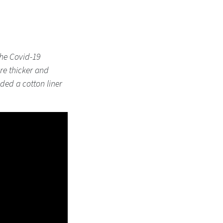
the Covid-19
are thicker and
added a cotton liner