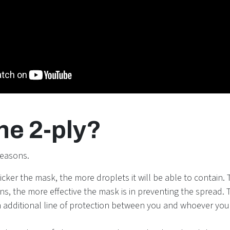
he 2-ply?
reasons.
icker the mask, the more droplets it will be able to contain.
ns, the more effective the mask is in preventing the spread. 
n additional line of protection between you and whoever you