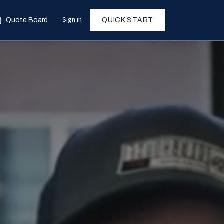
Sign in
Quote Board
QUICK START