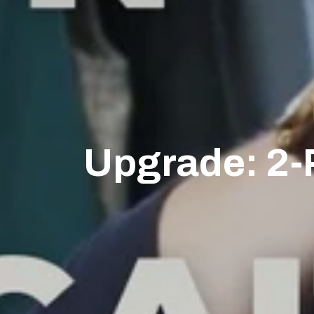
Upgrade: 2-