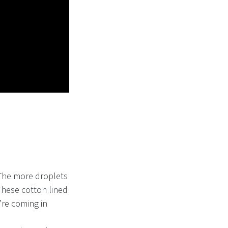
 The more droplets
These cotton lined
’re coming in