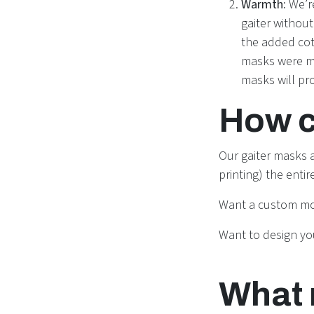
Warmth:
We’r
gaiter withou
the added cott
masks were ma
masks will pr
How c
Our gaiter masks a
printing) the enti
Want a custom m
Want to design y
What 