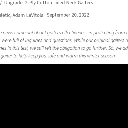
Upgrade: 2-Ply Cotton Lined Neck Gaiters
September 20, 2022
letic, Adam LaVitola
news came out about gaiters effectiveness in protecting from 
 were full of inquiries and questions. While our original gaiters 
es in this test, we still felt the obligation to go further. So, we 
e gaiter to help keep you safe and warm this winter season.