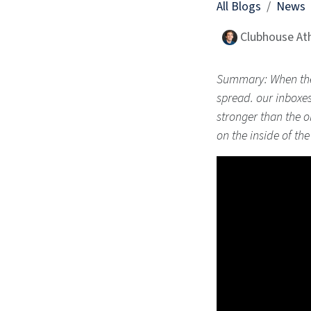
All Blogs
News
Clubhouse Ath
Summary: When the 
spread. our inboxes
stronger than the on
on the inside of th