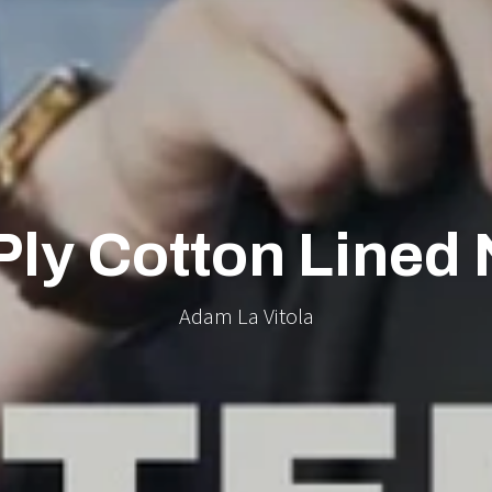
Ply Cotton Lined 
Adam La Vitola