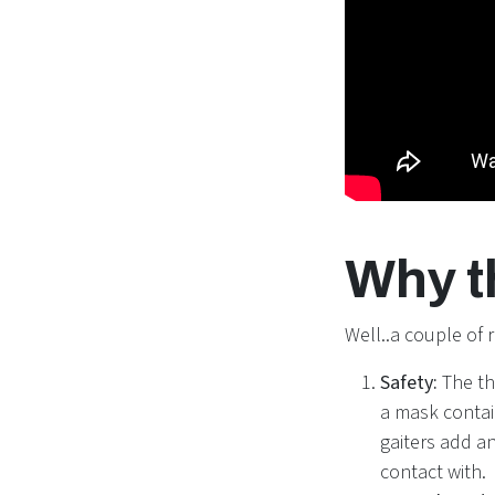
Why t
Well..a couple of 
Safety:
The th
a mask contai
gaiters add a
contact with.