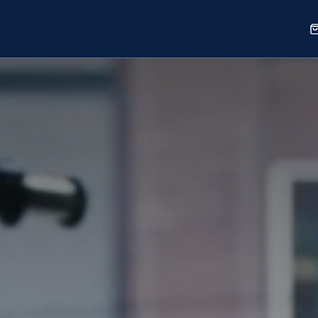
Sports
Shop
Our Work
Blog
About