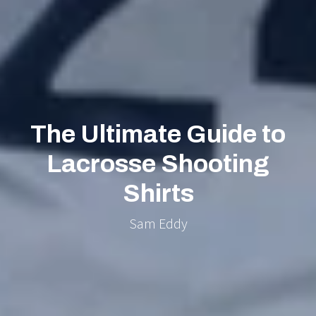
The Ultimate Guide to
Lacrosse Shooting
Shirts
Sam Eddy