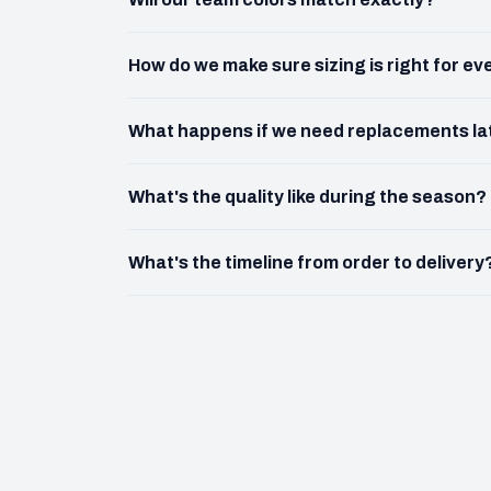
How do we make sure sizing is right for e
What happens if we need replacements la
What's the quality like during the season?
What's the timeline from order to delivery