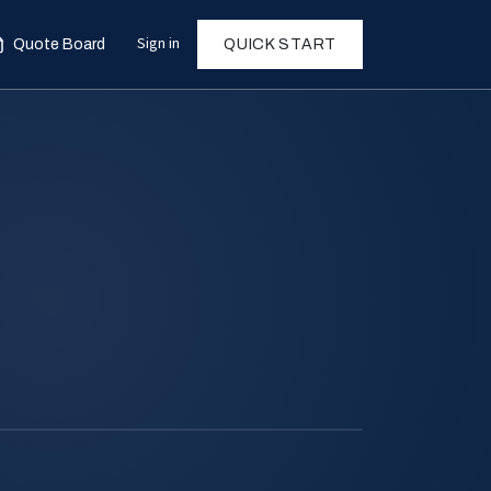
Sign in
Quote Board
QUICK START