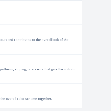
ourt and contributes to the overall look of the
patterns, striping, or accents that give the uniform
e the overall color scheme together.