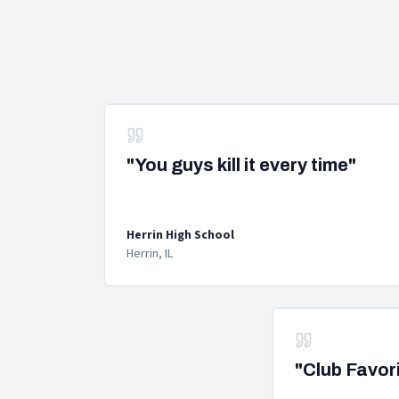
"You guys kill it every time"
Herrin High School
Herrin, IL
"Club Favor