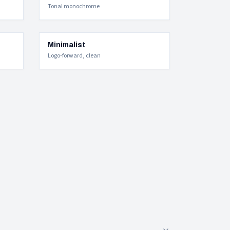
Tonal monochrome
Minimalist
Logo-forward, clean