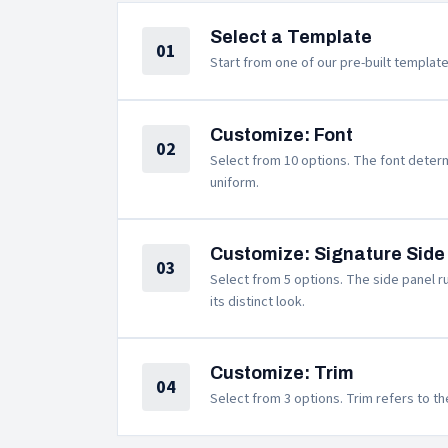
Select a Template
01
Start from one of our pre-built template
Customize: Font
02
Select from 10 options. The font determi
uniform.
Customize: Signature Side
03
Select from 5 options. The side panel ru
its distinct look.
Customize: Trim
04
Select from 3 options. Trim refers to th