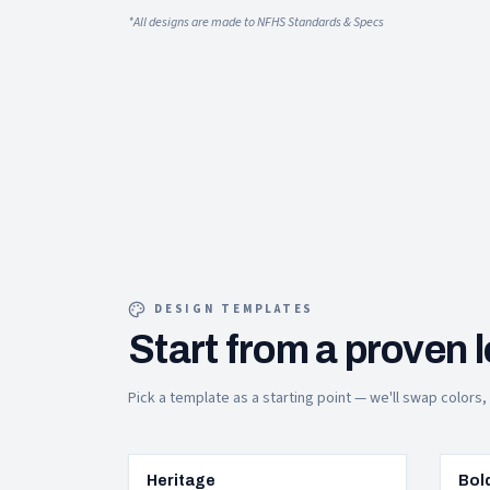
*All designs are made to NFHS Standards & Specs
DESIGN TEMPLATES
Start from a proven 
Pick a template as a starting point — we'll swap colors
Heritage
Bol