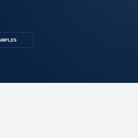
AMPLES