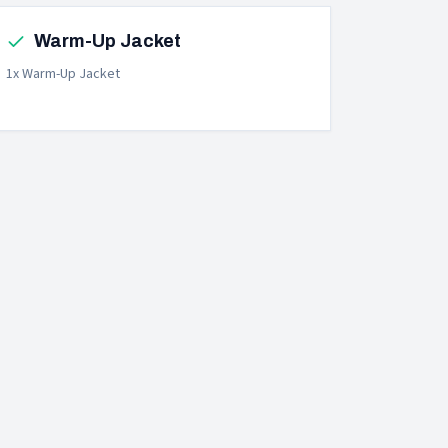
Warm-Up Jacket
1x Warm-Up Jacket