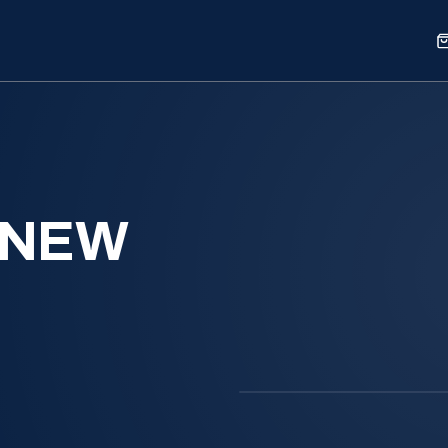
Sports
Shop
Our Work
Blog
About
 NEW