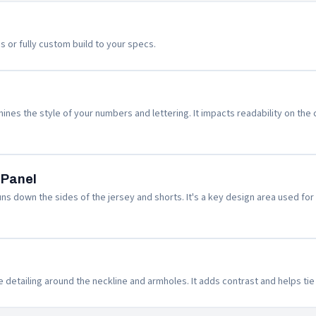
s or fully custom build to your specs.
nes the style of your numbers and lettering. It impacts readability on the c
 Panel
ns down the sides of the jersey and shorts. It's a key design area used for 
e detailing around the neckline and armholes. It adds contrast and helps ti