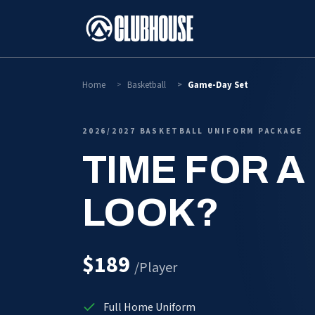
SKIP TO CONTENT
Home
Basketball
Game-Day Set
2026/2027 BASKETBALL UNIFORM PACKAGE
TIME FOR A
LOOK?
$189
/Player
Full Home Uniform