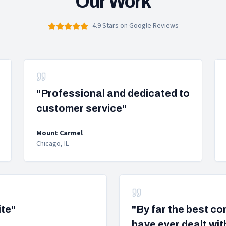
Our Work
4.9 Stars on Google Reviews
"Professional and dedicated to
customer service"
Mount Carmel
Chicago, IL
ite"
"By far the best c
have ever dealt wit