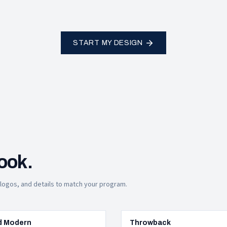
START MY DESIGN
look.
, logos, and details to match your program.
d Modern
Throwback