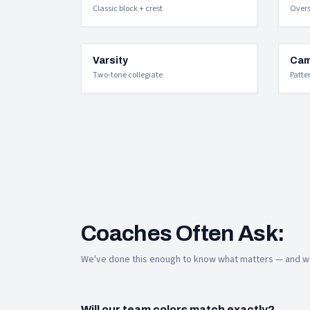
Classic block + crest
Over
Varsity
Cam
Two-tone collegiate
Patte
Coaches Often Ask:
We've done this enough to know what matters — and we
Will our team colors match exactly?