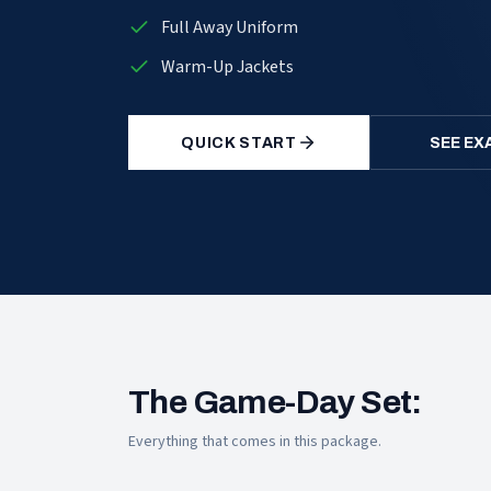
Full Away Uniform
Warm-Up Jackets
QUICK START
SEE EX
The Game-Day Set:
Everything that comes in this package.