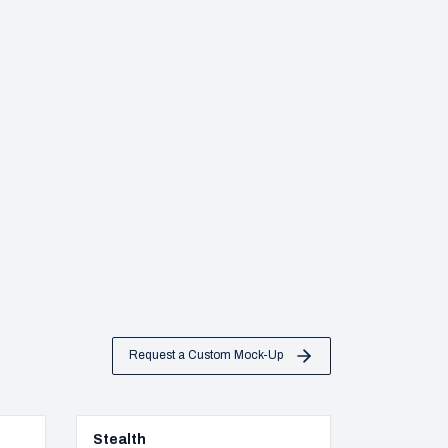
Request a Custom Mock-Up
Stealth