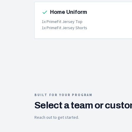
Home Uniform
1x PrimeFit Jersey Top
1x PrimeFit Jersey Shorts
BUILT FOR YOUR PROGRAM
Select a team or custo
Reach out to get started.