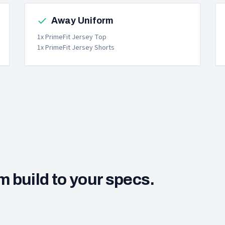
Away Uniform
1x PrimeFit Jersey Top
1x PrimeFit Jersey Shorts
m build to your specs.