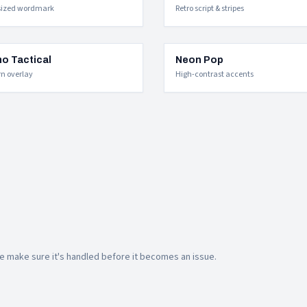
sized wordmark
Retro script & stripes
o Tactical
Neon Pop
rn overlay
High-contrast accents
 make sure it's handled before it becomes an issue.