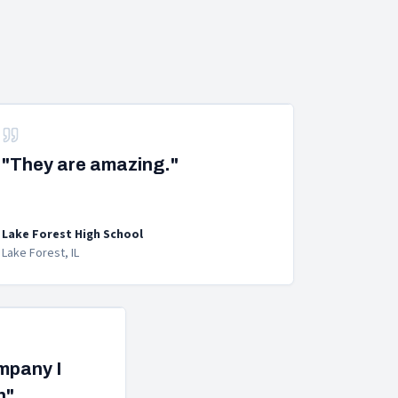
"They are amazing."
Lake Forest High School
Lake Forest, IL
ompany I
h"