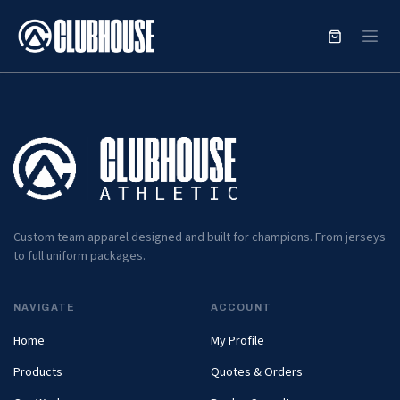
SKIP TO CONTENT
Custom team apparel designed and built for champions. From jerseys
to full uniform packages.
NAVIGATE
ACCOUNT
Home
My Profile
Products
Quotes & Orders