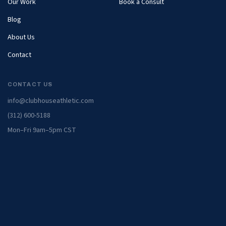
Our Work
Book a Consult
Blog
About Us
Contact
CONTACT US
info@clubhouseathletic.com
(312) 600-5188
Mon–Fri 9am–5pm CST