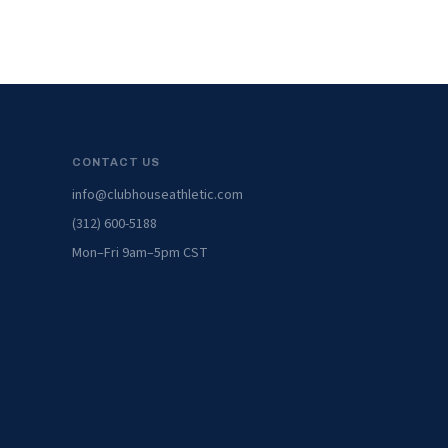
CONTACT US
info@clubhouseathletic.com
(312) 600-5188
Mon–Fri 9am–5pm CST