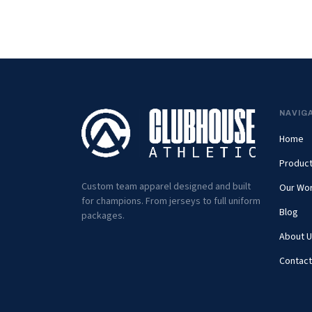
NAVIG
Home
Produc
Custom team apparel designed and built
Our Wo
for champions. From jerseys to full uniform
Blog
packages.
About U
Contact