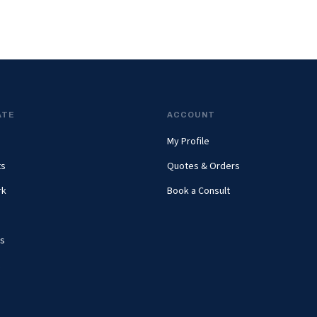
ATE
ACCOUNT
My Profile
ts
Quotes & Orders
rk
Book a Consult
s