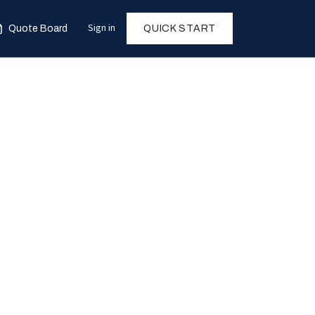
Sign in
Quote Board
QUICK START